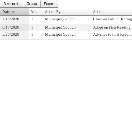
3 records
Group
Export
Date
Ver.
Action By
Action
7/15/2026
1
Municipal Council
Close on Public Hearin
6/17/2026
1
Municipal Council
Adopt on First Reading
5/20/2026
1
Municipal Council
Advance to First Readi