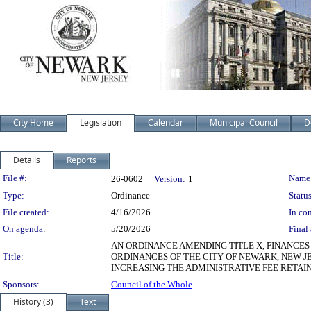
City Home
Legislation
Calendar
Municipal Council
D
Details
Reports
Legislation Details
File #:
Name
26-0602
Version:
1
Type:
Ordinance
Status
File created:
4/16/2026
In con
On agenda:
5/20/2026
Final 
AN ORDINANCE AMENDING TITLE X, FINANCES 
Title:
ORDINANCES OF THE CITY OF NEWARK, NEW J
INCREASING THE ADMINISTRATIVE FEE RETAI
Sponsors:
Council of the Whole
History (3)
Text