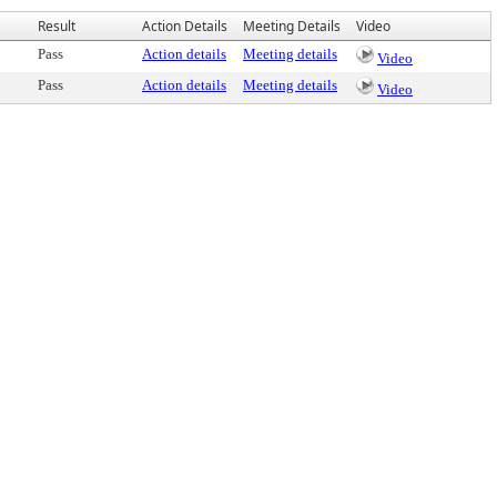
Result
Action Details
Meeting Details
Video
Pass
Action details
Meeting details
Video
Pass
Action details
Meeting details
Video