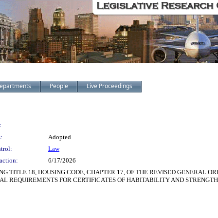
epartments
People
Live Proceedings
:
:
Adopted
trol:
Law
action:
6/17/2026
TITLE 18, HOUSING CODE, CHAPTER 17, OF THE REVISED GENERAL ORD
NAL REQUIREMENTS FOR CERTIFICATES OF HABITABILITY AND STRENG