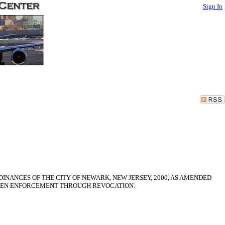
Sign In
INANCES OF THE CITY OF NEWARK, NEW JERSEY, 2000, AS AMENDED
THEN ENFORCEMENT THROUGH REVOCATION.