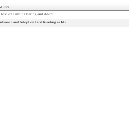
Action
Close on Public Hearing and Adopt
Advance and Adopt on First Reading as 6F-