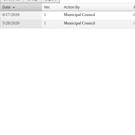
Date
Ver.
Action By
6/17/2026
1
Municipal Council
5/20/2026
1
Municipal Council