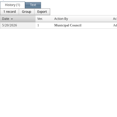
History (1)
Text
1 record
Group
Export
Date
Ver.
Action By
Ac
5/20/2026
1
Municipal Council
Ad