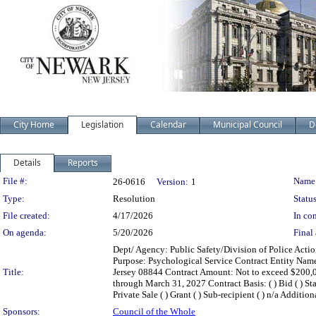
City Home
Legislation
Calendar
Municipal Council
D
Details
Reports
Legislation Details
File #:
Name
26-0616
Version:
1
Type:
Resolution
Status
File created:
4/17/2026
In con
On agenda:
5/20/2026
Final 
Dept/ Agency: Public Safety/Division of Police Actio
Purpose: Psychological Service Contract Entity Nam
Title:
Jersey 08844 Contract Amount: Not to exceed $200
through March 31, 2027 Contract Basis: ( ) Bid ( ) Stat
Private Sale ( ) Grant ( ) Sub-recipient ( ) n/a Additio
Sponsors:
Council of the Whole