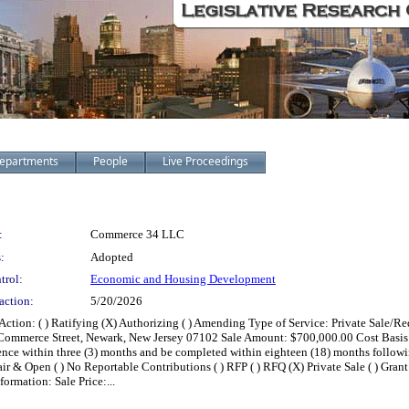
epartments
People
Live Proceedings
:
Commerce 34 LLC
:
Adopted
trol:
Economic and Housing Development
action:
5/20/2026
ion: ( ) Ratifying (X) Authorizing ( ) Amending Type of Service: Private Sale/R
mmerce Street, Newark, New Jersey 07102 Sale Amount: $700,000.00 Cost Basis: ( 
e within three (3) months and be completed within eighteen (18) months following
( ) Fair & Open ( ) No Reportable Contributions ( ) RFP ( ) RFQ (X) Private Sale ( ) G
ormation: Sale Price:...