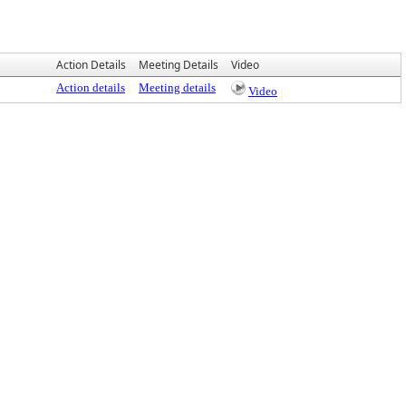
Action Details
Meeting Details
Video
Action details
Meeting details
Video