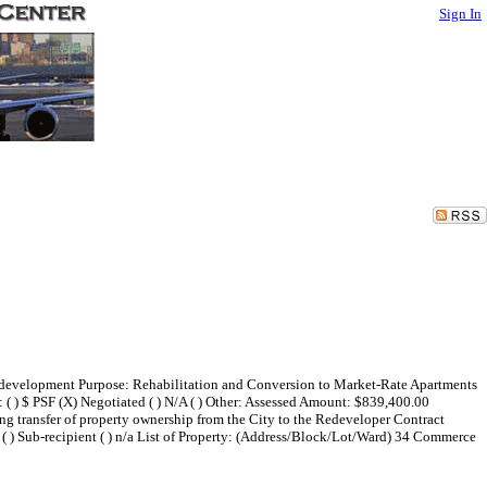
Sign In
edevelopment Purpose: Rehabilitation and Conversion to Market-Rate Apartments
) $ PSF (X) Negotiated ( ) N/A ( ) Other: Assessed Amount: $839,400.00
 transfer of property ownership from the City to the Redeveloper Contract
rant ( ) Sub-recipient ( ) n/a List of Property: (Address/Block/Lot/Ward) 34 Commerce