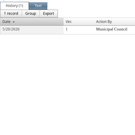
History (1)
Text
1 record
Group
Export
Date
Ver.
Action By
5/20/2026
1
Municipal Council