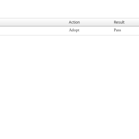
Action
Result
Adopt
Pass