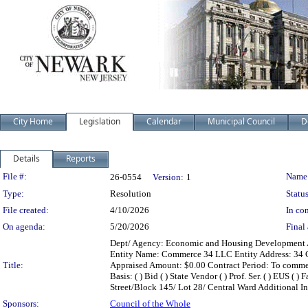
City Home
Legislation
Calendar
Municipal Council
D
Details
Reports
Legislation Details
File #:
Name
26-0554
Version:
1
Type:
Resolution
Status
File created:
4/10/2026
In con
On agenda:
5/20/2026
Final 
Dept/ Agency: Economic and Housing Development Act
Entity Name: Commerce 34 LLC Entity Address: 34 Co
Title:
Appraised Amount: $0.00 Contract Period: To commenc
Basis: ( ) Bid ( ) State Vendor ( ) Prof. Ser. ( ) EUS 
Street/Block 145/ Lot 28/ Central Ward Additional Inf
Sponsors:
Council of the Whole