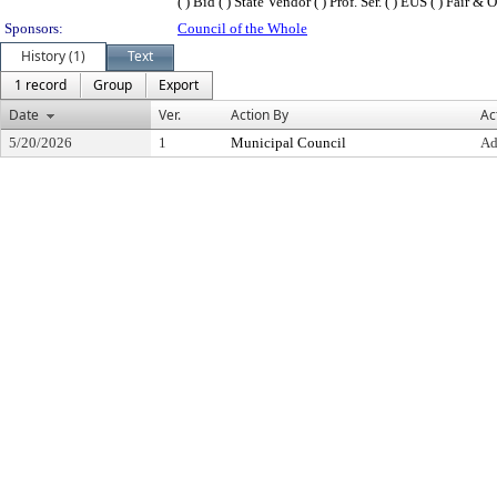
( ) Bid ( ) State Vendor ( ) Prof. Ser. ( ) EUS ( ) Fair 
Sponsors:
Council of the Whole
History (1)
Text
1 record
Group
Export
Date
Ver.
Action By
Ac
5/20/2026
1
Municipal Council
Ad