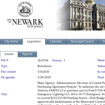
City Home
Legislation
Calendar
Municipal Council
D
Details
Reports
Legislation Details
File #:
Name
26-0704
Version:
1
Type:
Resolution
Status
File created:
5/4/2026
In con
On agenda:
5/20/2026
Final 
Dept/ Agency: Administration/ Division of Central Pu
Purchasing Agreement Purpose: To authorize the use
Vehicles #AM10-23 to purchase one (1) Ford F-550 4
Title:
Emergency Lighting LLC d/b/a 10-75 Emergency Vehic
to exceed $233,553.00 Funding Source: 2024 Budg
approval and authorization of the Municipal Counci