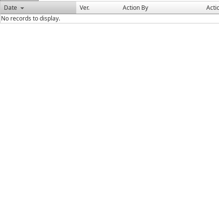
Date
Ver.
Action By
Acti
No records to display.