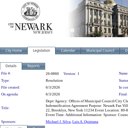
City Home
Legislation
Calendar
Municipal Council
D
Details
Reports
Legislation Details
File #:
Name
26-0860
Version:
1
Type:
Resolution
Status
File created:
6/3/2026
In con
On agenda:
6/3/2026
Final 
Dept/ Agency: Offices of Municipal Council/City Cle
Indemnification Agreement Purpose: Newark Fan Villa
Title:
22, Brooklyn, New York 11234 Event Location: 80-84
Event Time: Additional Information: Sponsor: Counc
Sponsors:
Michael J. Silva
,
Luis A. Quintana