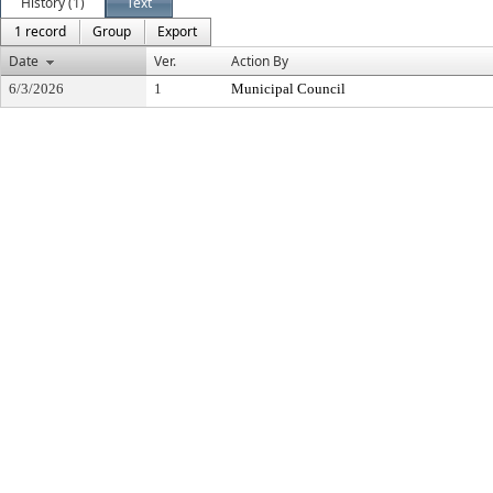
History (1)
Text
1 record
Group
Export
Date
Ver.
Action By
6/3/2026
1
Municipal Council