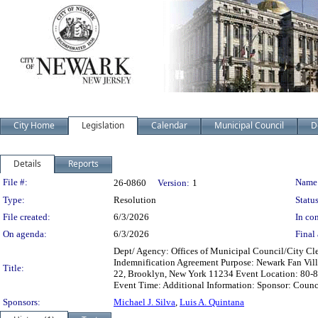
City Home
Legislation
Calendar
Municipal Council
D
Details
Reports
Legislation Details
File #:
Name
26-0860
Version:
1
Type:
Resolution
Status
File created:
6/3/2026
In con
On agenda:
6/3/2026
Final 
Dept/ Agency: Offices of Municipal Council/City Cle
Indemnification Agreement Purpose: Newark Fan Villa
Title:
22, Brooklyn, New York 11234 Event Location: 80-84
Event Time: Additional Information: Sponsor: Counc
Sponsors:
Michael J. Silva
,
Luis A. Quintana