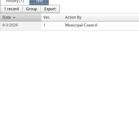
History (1)
Text
1 record
Group
Export
Date
Ver.
Action By
6/3/2026
1
Municipal Council