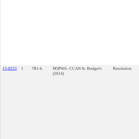
15-0253
1
7R1-b
HOPWA - CCAN St. Bridget's
Resolution
(2014)