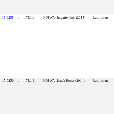
15-0258
1
7R1-e
HOPWA - Integrity, Inc. (2014)
Resolution
15-0259
1
7R1-f
HOPWA - Isaiah House (2014)
Resolution