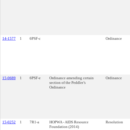
14-1577
1
6PSF-c
Ordinance
15-0689
1
6PSF-e
Ordinance amending certain
Ordinance
section of the Peddler’s
Ordinance
15-0252
1
7R1-a
HOPWA - AIDS Resource
Resolution
Foundation (2014)