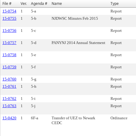
File #
Ver.
Agenda #
Name
Type
15-0754
1
5-a
Report
15-0755
1
5-b
NJDWSC Minutes Feb 2015
Report
15-0756
1
5-c
Report
15-0757
1
5-d
PANYNJ 2014 Annual Statement
Report
15-0758
1
5-e
Report
15-0759
1
5-f
Report
15-0760
1
5-g
Report
15-0761
1
5-h
Report
15-0762
1
5-i
Report
15-0763
1
5-j
Report
15-0420
1
6F-a
Transfer of UEZ to Newark
Ordinance
CEDC