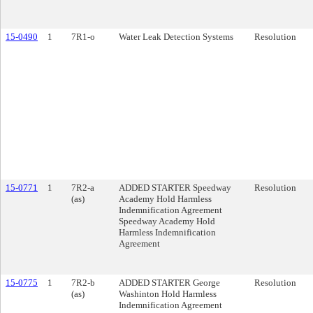
15-0490
1
7R1-o
Water Leak Detection Systems
Resolution
15-0771
1
7R2-a
ADDED STARTER Speedway
Resolution
(as)
Academy Hold Harmless
Indemnification Agreement
Speedway Academy Hold
Harmless Indemnification
Agreement
15-0775
1
7R2-b
ADDED STARTER George
Resolution
(as)
Washinton Hold Harmless
Indemnification Agreement