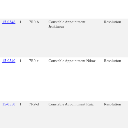
15-0548
1
7R9-b
Constable Appointment
Resolution
Jenkinson
15-0549
1
7R9-c
Constable Appointment Nikoe
Resolution
15-0550
1
7R9-d
Constable Appointment Ruiz
Resolution