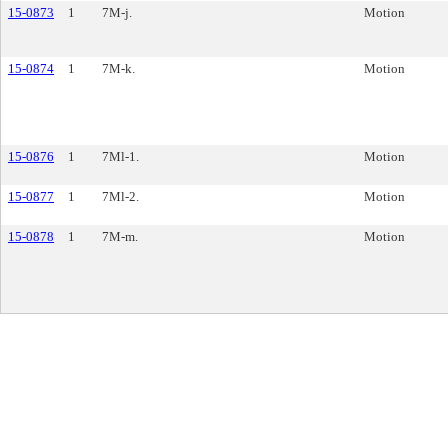
15-0873
1
7M-j.
Motion
15-0874
1
7M-k.
Motion
15-0876
1
7Ml-1.
Motion
15-0877
1
7Ml-2.
Motion
15-0878
1
7M-m.
Motion