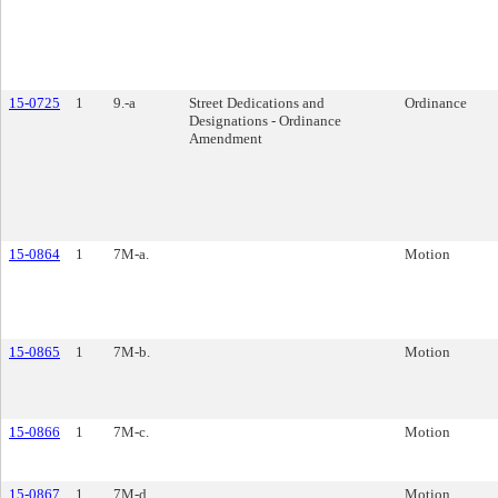
15-0725
1
9.-a
Street Dedications and
Ordinance
Designations - Ordinance
Amendment
15-0864
1
7M-a.
Motion
15-0865
1
7M-b.
Motion
15-0866
1
7M-c.
Motion
15-0867
1
7M-d.
Motion