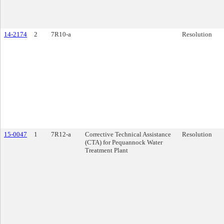
14-2174
2
7R10-a
Resolution
15-0047
1
7R12-a
Corrective Technical Assistance
Resolution
(CTA) for Pequannock Water
Treatment Plant