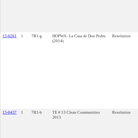
15-0261
1
7R1-g
HOPWA - La Casa de Don Pedro
Resolution
(2014)
15-0437
1
7R1-h
TE # 13 Clean Communities
Resolution
2013