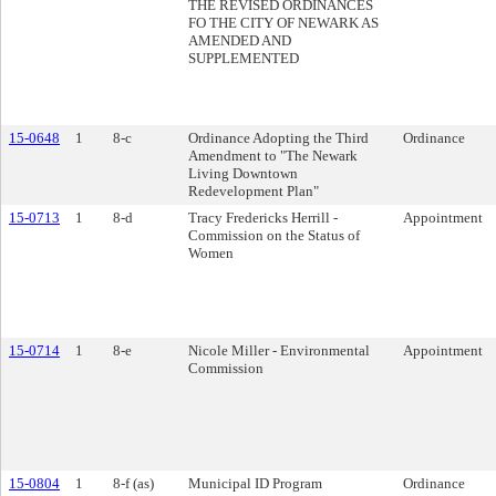
THE REVISED ORDINANCES
FO THE CITY OF NEWARK AS
AMENDED AND
SUPPLEMENTED
15-0648
1
8-c
Ordinance Adopting the Third
Ordinance
Amendment to "The Newark
Living Downtown
Redevelopment Plan"
15-0713
1
8-d
Tracy Fredericks Herrill -
Appointment
Commission on the Status of
Women
15-0714
1
8-e
Nicole Miller - Environmental
Appointment
Commission
15-0804
1
8-f (as)
Municipal ID Program
Ordinance