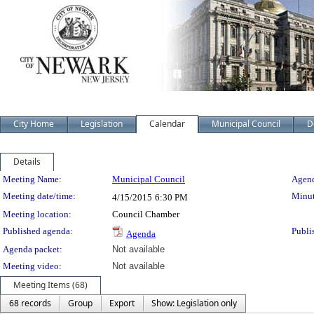
City Home
Legislation
Calendar
Municipal Council
D
Details
Meeting Details
Meeting Name:
Municipal Council
Agend
Meeting date/time:
Minut
4/15/2015
6:30 PM
Meeting location:
Council Chamber
Published agenda:
Publi
Agenda
Agenda packet:
Not available
Meeting video:
Not available
Meeting Items (68)
68 records
Group
Export
Show: Legislation only