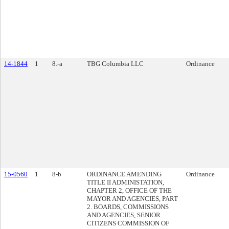
14-1844
1
8.-a
TBG Columbia LLC
Ordinance
15-0560
1
8-b
ORDINANCE AMENDING
Ordinance
TITLE II ADMINISTATION,
CHAPTER 2, OFFICE OF THE
MAYOR AND AGENCIES, PART
2. BOARDS, COMMISSIONS
AND AGENCIES, SENIOR
CITIZENS COMMISSION OF