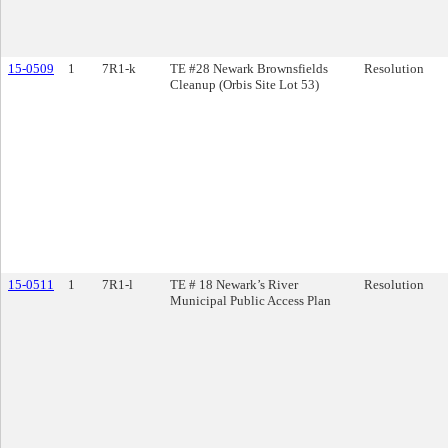
15-0509
1
7R1-k
TE #28 Newark Brownsfields
Resolution
Cleanup (Orbis Site Lot 53)
15-0511
1
7R1-l
TE # 18 Newark’s River
Resolution
Municipal Public Access Plan