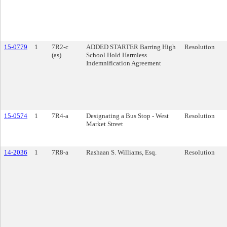
15-0779
1
7R2-c
ADDED STARTER Barring High
Resolution
(as)
School Hold Harmless
Indemnification Agreement
15-0574
1
7R4-a
Designating a Bus Stop - West
Resolution
Market Street
14-2036
1
7R8-a
Rashaan S. Williams, Esq.
Resolution