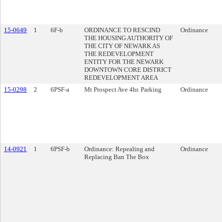
15-0649
1
6F-b
ORDINANCE TO RESCIND
Ordinance
THE HOUSING AUTHORITY OF
THE CITY OF NEWARK AS
THE REDEVELOPMENT
ENTITY FOR THE NEWARK
DOWNTOWN CORE DISTRICT
REDEVELOPMENT AREA
15-0298
2
6PSF-a
Mt Prospect Ave 4hr. Parking
Ordinance
14-0921
1
6PSF-b
Ordinance: Repealing and
Ordinance
Replacing Ban The Box