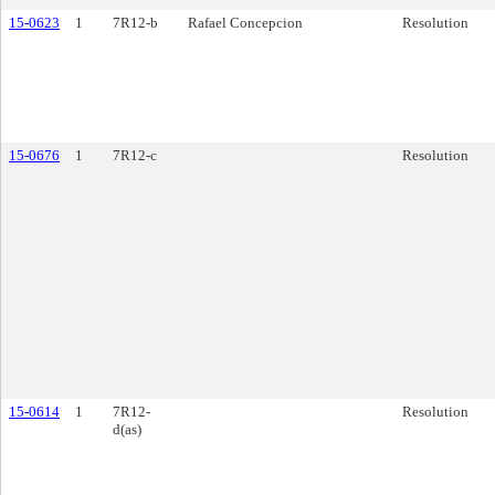
15-0623
1
7R12-b
Rafael Concepcion
Resolution
15-0676
1
7R12-c
Resolution
15-0614
1
7R12-
Resolution
d(as)