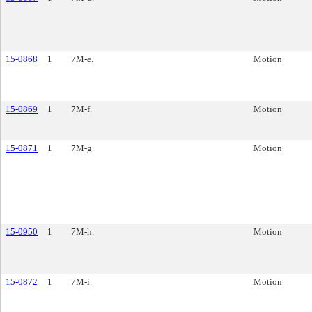
15-0868
1
7M-e.
Motion
15-0869
1
7M-f.
Motion
15-0871
1
7M-g.
Motion
15-0950
1
7M-h.
Motion
15-0872
1
7M-i.
Motion