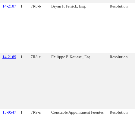
14-2107
1
7R8-b
Bryan F. Ferrick, Esq.
Resolution
14-2169
1
7R8-c
Philippe P. Kouassi, Esq.
Resolution
15-0547
1
7R9-a
Constable Appointment Fuentes
Resolution