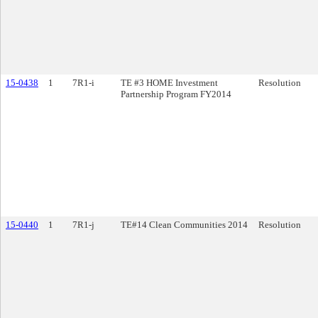
15-0438
1
7R1-i
TE #3 HOME Investment
Resolution
Partnership Program FY2014
15-0440
1
7R1-j
TE#14 Clean Communities 2014
Resolution