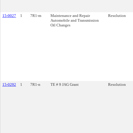
15-0027
1
7R1-m
Maintenance and Repair
Resolution
Automobile and Transmission
Oil Changes
15-0292
1
7R1-n
TE # 9 JAG Grant
Resolution