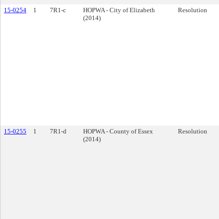
15-0254
1
7R1-c
HOPWA - City of Elizabeth
Resolution
(2014)
15-0255
1
7R1-d
HOPWA - County of Essex
Resolution
(2014)