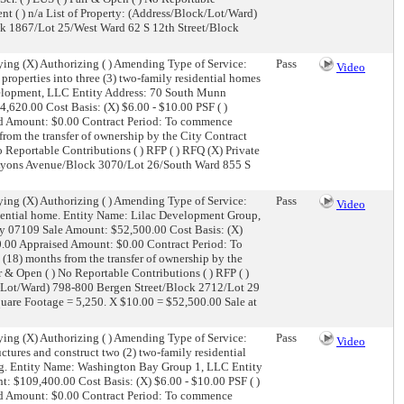
ient ( ) n/a List of Property: (Address/Block/Lot/Ward)
ck 1867/Lot 25/West Ward 62 S 12th Street/Block
ing (X) Authorizing ( ) Amending Type of Service:
Pass
Video
properties into three (3) two-family residential homes
evelopment, LLC Entity Address: 70 South Munn
,620.00 Cost Basis: (X) $6.00 - $10.00 PSF ( )
sed Amount: $0.00 Contract Period: To commence
rom the transfer of ownership by the City Contract
) No Reportable Contributions ( ) RFP ( ) RFQ (X) Private
89 Lyons Avenue/Block 3070/Lot 26/South Ward 855 S
ing (X) Authorizing ( ) Amending Type of Service:
Pass
Video
dential home. Entity Name: Lilac Development Group,
ey 07109 Sale Amount: $52,500.00 Cost Basis: (X)
00.00 Appraised Amount: $0.00 Contract Period: To
(18) months from the transfer of ownership by the
Fair & Open ( ) No Reportable Contributions ( ) RFP ( )
ock/Lot/Ward) 798-800 Bergen Street/Block 2712/Lot 29
quare Footage = 5,250. X $10.00 = $52,500.00 Sale at
ing (X) Authorizing ( ) Amending Type of Service:
Pass
Video
ctures and construct two (2) two-family residential
sing. Entity Name: Washington Bay Group 1, LLC Entity
 $109,400.00 Cost Basis: (X) $6.00 - $10.00 PSF ( )
sed Amount: $0.00 Contract Period: To commence