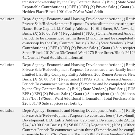
transfer of ownership by the City Contract Basis: ( ) Bid ( ) State Vendo
Reportable Contributions ( ) RFP ( ) RFQ (X) Private Sale ( ) Grant ( 
Hedden Place/Block 1901/Lot 7/West Ward Addit
solution
Dept/ Agency: Economic and Housing Development Action: ( ) Ratify
Private Sale/Redevelopment Purpose: To rehabilitate the existing struc
Name: Rose Capital, LLP Entity Address: 10 Hill Street, 9A, Newark
Basis: (X) $10.00 PSF ( ) Negotiated ( ) N/A ( ) Other: Assessed Am
Period: To be commenced within three (3) months and be completed wi
ownership by the City Contract Basis: ( ) Bid ( ) State Vendor ( ) Prof.
Contributions ( ) RFP ( ) RFQ (X) Private Sale ( ) Grant ( ) Sub-recip
Street/Block 2612/Lot 35/Central Ward 275 Rose Street/Block 2612
45/Central Ward Additional Informati
solution
Dept/ Agency: Economic and Housing Development Action: ( ) Ratify
Private Sale/Redevelopment Purpose: To construct a two-family hom
Limited Liability Company Entity Address: 200 Renner Avenue, New
Basis: (X) $6.00 PSF ( ) Negotiated ( ) N/A ( ) Other: Assessed Amo
Period: To commence within three (3) months and be completed withi
by the City Contract Basis: ( ) Bid ( ) State Vendor ( ) Prof. Ser. ( ) E
RFP ( ) RFQ (X) Private Sale ( ) Grant ( ) Sub-recipient ( ) n/a (Ad
3597/Lot 18/South Ward Additional Information: Total Purchase Pric
$20,831.40 Sale at prices set forth by
solution
Dept/ Agency: Economic and Housing Development Action: ( ) Ratify
Private Sale/Redevelopment Purpose: To construct four (4) two-family
Development, LLC Entity Address: 626 Central Avenue, Suite 2A, Ea
$74,340.00 Cost Basis: ( X ) $6.00 PSF ( ) Negotiated ( ) N/A ( ) Ot
Contract Period: To commence within three (3) months and be complet
ownership by the City Contract Basis: ( ) Bid ( ) State Vendor ( ) Prof.