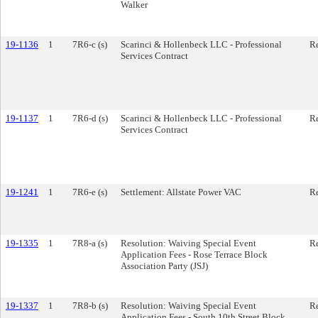
Walker
19-1136
1
7R6-c (s)
Scarinci & Hollenbeck LLC - Professional
Re
Services Contract
19-1137
1
7R6-d (s)
Scarinci & Hollenbeck LLC - Professional
Re
Services Contract
19-1241
1
7R6-e (s)
Settlement: Allstate Power VAC
Re
19-1335
1
7R8-a (s)
Resolution: Waiving Special Event
Re
Application Fees - Rose Terrace Block
Association Party (JSJ)
19-1337
1
7R8-b (s)
Resolution: Waiving Special Event
Re
Application Fees - South 10th Street Block