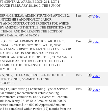
 (CENTRAL WARD), BLOCK 211, LOT 1,
HROUGH FEBRUARY 28, 2019, THE SUM OF
ER 4, GENERAL ADMINISTRATION, ARTICLE 2,
Pass
Video
ENTICESHIPS AND PROJECT LABOR
TS AND CONSTRUCTION PROJECTS FOR WHICH
BY AMENDING THE TITLE, THE DEFINITIONS OF
HINGS, AND INCREASING THE SCOPE OF
019 Deferred 6PSF-i 090519
4, GENERAL ADMINISTRATION, ARTICLE 2,
Pass
Video
INANCES OF THE CITY OF NEWARK, NEW
ING A NEW SUBSECTION ENTITLED, LOVE YOUR
EAUTIFICATION AND REVITALIZATION
PUBLIC AND PRIVATE PROPERTIES, CITY-OWNED
Y SIGNIFICANCE THROUGHOUT THE CITY OF
LFARE OF THE CITIZENS OF THE CITY OF
TY OF LIFE.
5, 2017, TITLE XIX, RENT CONTROL OF THE
Pass
Video
JERSEY, 2000, AS AMENDED AND
 COUNCIL.
ing (X) Authorizing ( ) Amending Type of Service:
Pass
Video
al building for commercial vehicle parking,
environmental conditions. Entity Name: Millennium
ark, New Jersey 07105 Sale Amount: $140,000.00
: Assessed Amount: $144,600.00 Appraised Amount:
and be completed within twelve (12) months from the