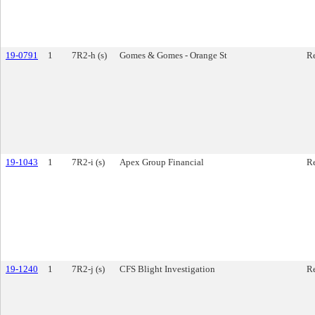
19-0791
1
7R2-h (s)
Gomes & Gomes - Orange St
Re
19-1043
1
7R2-i (s)
Apex Group Financial
Re
19-1240
1
7R2-j (s)
CFS Blight Investigation
Re