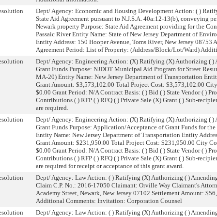
solution
Dept/ Agency: Economic and Housing Development Action: ( ) Ratify
State Aid Agreement pursuant to N.J.S.A. 40a:12-13(b), conveying pe
Newark property Purpose: State Aid Agreement providing for the Con
Passaic River Entity Name: State of New Jersey Department of Envir
Entity Address: 150 Hooper Avenue, Toms River, New Jersey 08753
Agreement Period: List of Property: (Address/Block/Lot/Ward) Addit
solution
Dept/ Agency: Engineering Action: (X) Ratifying (X) Authorizing ( 
Grant Funds Purpose: NJDOT Municipal Aid Program for Street Resurf
MA-20) Entity Name: New Jersey Department of Transportation Entit
Grant Amount: $3,573,102.00 Total Project Cost: $3,573,102.00 Cit
$0.00 Grant Period: N/A Contract Basis: ( ) Bid ( ) State Vendor ( ) Pro
Contributions ( ) RFP ( ) RFQ ( ) Private Sale (X) Grant ( ) Sub-recipi
are required.
solution
Dept/ Agency: Engineering Action: (X) Ratifying (X) Authorizing ( 
Grant Funds Purpose: Application/Acceptance of Grant Funds for the
Entity Name: New Jersey Department of Transportation Entity Addre
Grant Amount: $231,950.00 Total Project Cost: $231,950.00 City C
$0.00 Grant Period: N/A Contract Basis: ( ) Bid ( ) State Vendor ( ) Pro
Contributions ( ) RFP ( ) RFQ ( ) Private Sale (X) Grant ( ) Sub-recipi
are required for receipt or acceptance of this grant award.
solution
Dept/ Agency: Law Action: ( ) Ratifying (X) Authorizing ( ) Amendi
Claim C.P. No.: 2016-17050 Claimant: Orville Way Claimant's Attorne
Academy Street, Newark, New Jersey 07102 Settlement Amount: $56,
Additional Comments: Invitation: Corporation Counsel
solution
Dept/ Agency: Law Action: ( ) Ratifying (X) Authorizing ( ) Amendi