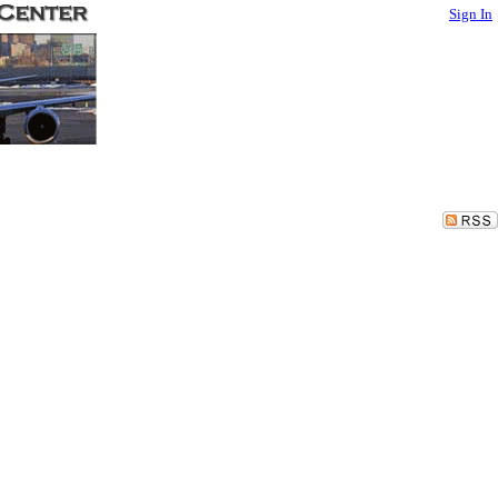
Sign In