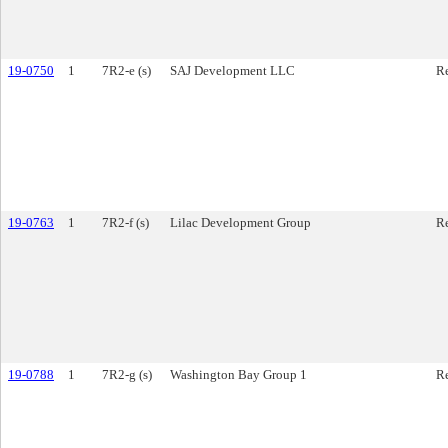
19-0750
1
7R2-e (s)
SAJ Development LLC
Re
19-0763
1
7R2-f (s)
Lilac Development Group
Re
19-0788
1
7R2-g (s)
Washington Bay Group 1
Re