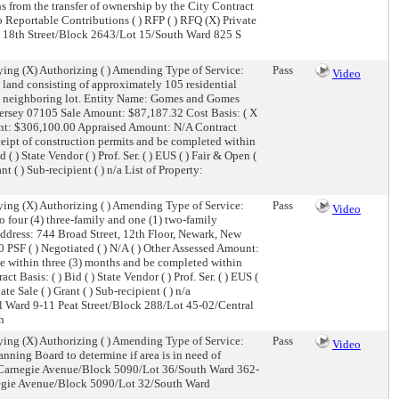
 from the transfer of ownership by the City Contract
) No Reportable Contributions ( ) RFP ( ) RFQ (X) Private
3 S 18th Street/Block 2643/Lot 15/South Ward 825 S
ing (X) Authorizing ( ) Amending Type of Service:
Pass
Video
and consisting of approximately 105 residential
he neighboring lot. Entity Name: Gomes and Gomes
ersey 07105 Sale Amount: $87,187.32 Cost Basis: ( X
ount: $306,100.00 Appraised Amount: N/A Contract
eipt of construction permits and be completed within
) State Vendor ( ) Prof. Ser. ( ) EUS ( ) Fair & Open (
t ( ) Sub-recipient ( ) n/a List of Property:
ing (X) Authorizing ( ) Amending Type of Service:
Pass
Video
 four (4) three-family and one (1) two-family
ddress: 744 Broad Street, 12th Floor, Newark, New
PSF ( ) Negotiated ( ) N/A ( ) Other Assessed Amount:
 within three (3) months and be completed within
 Basis: ( ) Bid ( ) State Vendor ( ) Prof. Ser. ( ) EUS (
e Sale ( ) Grant ( ) Sub-recipient ( ) n/a
l Ward 9-11 Peat Street/Block 288/Lot 45-02/Central
h
ing (X) Authorizing ( ) Amending Type of Service:
Pass
Video
nning Board to determine if area is in need of
 Carnegie Avenue/Block 5090/Lot 36/South Ward 362-
egie Avenue/Block 5090/Lot 32/South Ward