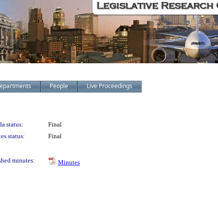
epartments
People
Live Proceedings
a status:
Final
es status:
Final
shed minutes:
Minutes