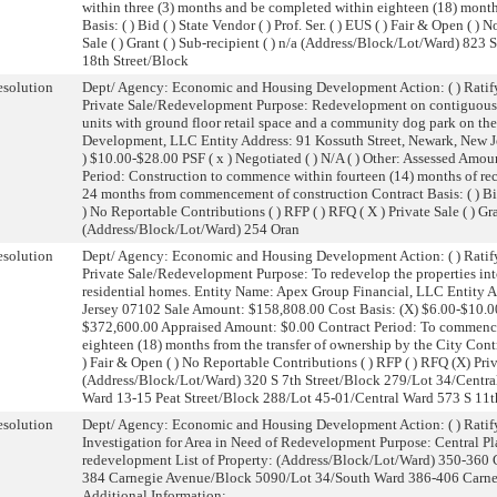
within three (3) months and be completed within eighteen (18) months
Basis: ( ) Bid ( ) State Vendor ( ) Prof. Ser. ( ) EUS ( ) Fair & Open ( 
Sale ( ) Grant ( ) Sub-recipient ( ) n/a (Address/Block/Lot/Ward) 82
18th Street/Block
solution
Dept/ Agency: Economic and Housing Development Action: ( ) Ratify
Private Sale/Redevelopment Purpose: Redevelopment on contiguous l
units with ground floor retail space and a community dog park on t
Development, LLC Entity Address: 91 Kossuth Street, Newark, New J
) $10.00-$28.00 PSF ( x ) Negotiated ( ) N/A ( ) Other: Assessed Am
Period: Construction to commence within fourteen (14) months of rec
24 months from commencement of construction Contract Basis: ( ) Bid ( 
) No Reportable Contributions ( ) RFP ( ) RFQ ( X ) Private Sale ( ) Gran
(Address/Block/Lot/Ward) 254 Oran
solution
Dept/ Agency: Economic and Housing Development Action: ( ) Ratify
Private Sale/Redevelopment Purpose: To redevelop the properties into
residential homes. Entity Name: Apex Group Financial, LLC Entity A
Jersey 07102 Sale Amount: $158,808.00 Cost Basis: (X) $6.00-$10.00 
$372,600.00 Appraised Amount: $0.00 Contract Period: To commence
eighteen (18) months from the transfer of ownership by the City Contract
) Fair & Open ( ) No Reportable Contributions ( ) RFP ( ) RFQ (X) Privat
(Address/Block/Lot/Ward) 320 S 7th Street/Block 279/Lot 34/Centra
Ward 13-15 Peat Street/Block 288/Lot 45-01/Central Ward 573 S 11t
solution
Dept/ Agency: Economic and Housing Development Action: ( ) Ratify
Investigation for Area in Need of Redevelopment Purpose: Central Pla
redevelopment List of Property: (Address/Block/Lot/Ward) 350-360
384 Carnegie Avenue/Block 5090/Lot 34/South Ward 386-406 Carn
Additional Information: