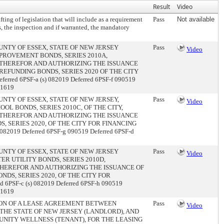
Result
Video
ting of legislation that will include as a requirement
Pass
Not available
es, the inspection and if warranted, the mandatory
NTY OF ESSEX, STATE OF NEW JERSEY
Pass
Video
PROVEMENT BONDS, SERIES 2010A,
0 THEREFOR AND AUTHORIZING THE ISSUANCE
REFUNDING BONDS, SERIES 2020 OF THE CITY
red 6PSF-a (s) 082019 Deferred 6PSF-f 090519
01619
NTY OF ESSEX, STATE OF NEW JERSEY,
Pass
Video
OL BONDS, SERIES 2010C, OF THE CITY,
0 THEREFOR AND AUTHORIZING THE ISSUANCE
, SERIES 2020, OF THE CITY FOR FINANCING
082019 Deferred 6PSF-g 090519 Deferred 6PSF-d
NTY OF ESSEX, STATE OF NEW JERSEY
Pass
Video
R UTILITY BONDS, SERIES 2010D,
 THEREFOR AND AUTHORIZING THE ISSUANCE OF
NDS, SERIES 2020, OF THE CITY FOR
6PSF-c (s) 082019 Deferred 6PSF-h 090519
01619
ION OF A LEASE AGREEMENT BETWEEN
Pass
Video
 THE STATE OF NEW JERSEY (LANDLORD), AND
NITY WELLNESS (TENANT), FOR THE LEASING