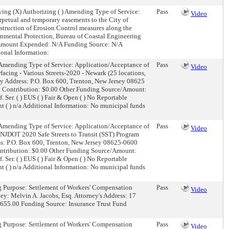
ing (X) Authorizing ( ) Amending Type of Service:
Pass
Video
rpetual and temporary easements to the City of
struction of Erosion Control measures along the
onmental Protection, Bureau of Coastal Engineering
 Amount Expended: N/A Funding Source: N/A
ional Information:
) Amending Type of Service: Application/Acceptance of
Pass
Video
acing - Various Streets-2020 - Newark (25 locations,
y Address: P.O. Box 600, Trenton, New Jersey 08625
y Contribution: $0.00 Other Funding Source/Amount:
f. Ser. ( ) EUS ( ) Fair & Open ( ) No Reportable
ent ( ) n/a Additional Information: No municipal funds
) Amending Type of Service: Application/Acceptance of
Pass
Video
 NJDOT 2020 Safe Streets to Transit (SST) Program
ss: P.O. Box 600, Trenton, New Jersey 08625-0600
ontribution: $0.00 Other Funding Source/Amount:
f. Ser. ( ) EUS ( ) Fair & Open ( ) No Reportable
ent ( ) n/a Additional Information: No municipal funds
ng Purpose: Settlement of Workers' Compensation
Pass
Video
y: Melvin A. Jacobs, Esq. Attorney's Address: 17
655.00 Funding Source: Insurance Trust Fund
ng Purpose: Settlement of Workers' Compensation
Pass
Video