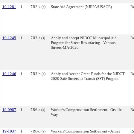
19-1281
1
7R2-k (s)
State Aid Agreement (NJEPA/USACE)
Re
19-1245
1
7R3-a (s)
Apply and accept NJDOT Municipal Aid
Re
Program for Street Resurfacing - Various
Streets-MA-2020
19-1246
1
7R3-b (s)
Apply and Accept Grant Funds for the NJDOT
Re
2020 Safe Streets to Transit (SST) Program
19-0987
1
7R6-a (s)
Worker's Compensation Settlement - Orville
Re
Way
19-1037
1
7R6-b (s)
Workers' Compensation Settlement - James
Re