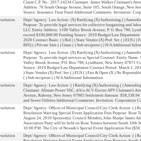
Claim C.P. No.: 2017-14234 Claimant: James Walker Claimant's Attor
Address: 76 South Orange Avenue, Suite 105, South Orange, New Je
Source: Insurance Trust Fund Additional Comments: Invitation: Cor
solution
Dept/ Agency: Law Action: (X) Ratifying (X) Authorizing ( ) Amendin
Purpose: To provide legal services for collective bargaining and lab
LLC Entity Address: 1100 Valley Brook Avenue, P. O. Box 790, Lynd
exceed $100,000.00 Funding Source: 2019 Budget/Law Department C
2020 Contract Basis: ( ) Bid ( ) State Vendor (X) Prof. Ser. ( ) EUS ( 
RFQ ( ) Private Sale ( ) Grant ( ) Sub-recipient ( ) N/A Additional Info
solution
Dept/ Agency: Law Action: (X) Ratifying (X) Authorizing ( ) Amendin
Purpose: To provide legal services as Special Counsel. Entity Name
Valley Brook Avenue, P.O. Box 790, Lyndhurst, New Jersey 07071 C
Source: 2019 Budget/Law Department Contract Period: March 1, 2019 
) State Vendor (X) Prof. Ser. ( ) EUS ( ) Fair & Open (X ) No Reportable
( ) Sub-recipient ( ) N/A Additional Information:
solution
Dept/ Agency: Law Action: ( ) Ratifying (X) Authorizing ( ) Amendin
Claimant: Allstate Power VAC, d/b/a ACV Enviro APV Claimant's At
Avenue, Rahway, New Jersey 07065 Settlement Amount: $58,338.94 
and Sewer Utilities Additional Comments: Invitation: Corporation C
solution
Dept/ Agency: Offices of Municipal Council/City Clerk Action: ( ) Ra
Resolution Waiving Special Event Application Fees Purpose: Rose Ter
August 24, 2019 Sponsor(s): Council Member, John Sharpe James Add
Association Party will be held on Rose Terrace between South 10th S
10:00 P.M. The City of Newark’s Special Event Application Fee ($50.00
solution
Dept/ Agency: Offices of Municipal Council/City Clerk Action: ( ) Ra
Resolution Waiving Special Event Application Fees Purpose: South 10