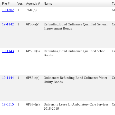
File #
Ver.
Agenda #
Name
T
19-1362
1
7Ma(S)
M
19-1142
1
6PSF-a(s)
Refunding Bond Ordinance Qualified General
O
Improvement Bonds
19-1143
1
6PSF-b(s)
Refunding Bond Ordinance Qualified School
O
Bonds
19-1144
1
6PSF-c(s)
Ordinance: Refunding Bond Ordinance Water
O
Utility Bonds
19-0515
1
6PSF-d(s)
University Lease for Ambulatory Care Services
O
2018-2019