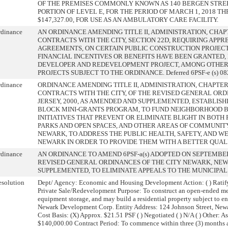
OF THE PREMISES COMMONLY KNOWN AS 140 BERGEN STREET
PORTION OF LEVEL E, FOR THE PERIOD OF MARCH 1, 2018 T
$147,327.00, FOR USE AS AN AMBULATORY CARE FACILITY.
rdinance
AN ORDINANCE AMENDING TITLE II, ADMINISTRATION, CHAPT
CONTRACTS WITH THE CITY, SECTION 22D, REQUIRING APPR
AGREEMENTS, ON CERTAIN PUBLIC CONSTRUCTION PROJEC
FINANCIAL INCENTIVES OR BENEFITS HAVE BEEN GRANTED, 
DEVELOPER AND REDEVELOPMENT PROJECT, AMONG OTHER T
PROJECTS SUBJECT TO THE ORDINANCE. Deferred 6PSF-e (s) 082
rdinance
ORDINANCE AMENDING TITLE II, ADMINISTRATION, CHAPTER 
CONTRACTS WITH THE CITY, OF THE REVISED GENERAL ORD
JERSEY, 2000, AS AMENDED AND SUPPLEMENTED, ESTABLISH
BLOCK MINI-GRANTS PROGRAM, TO FUND NEIGHBORHOOD B
INITIATIVES THAT PREVENT OR ELIMINATE BLIGHT IN BOTH 
PARKS AND OPEN SPACES, AND OTHER AREAS OF COMMUNIT
NEWARK, TO ADDRESS THE PUBLIC HEALTH, SAFETY, AND WE
NEWARK IN ORDER TO PROVIDE THEM WITH A BETTER QUALI
rdinance
AN ORDINANCE TO AMEND 6PSF-a(s) ADOPTED ON SEPTEMBER 
REVISED GENERAL ORDINANCES OF THE CITY NEWARK, NEW 
SUPPLEMENTED, TO ELIMINATE APPEALS TO THE MUNICIPAL
solution
Dept/ Agency: Economic and Housing Development Action: ( ) Ratify
Private Sale/Redevelopment Purpose: To construct an open-ended met
equipment storage, and may build a residential property subject to 
Newark Development Corp. Entity Address: 124 Johnson Street, New
Cost Basis: (X) Approx. $21.51 PSF ( ) Negotiated ( ) N/A ( ) Other
$140,000.00 Contract Period: To commence within three (3) months 