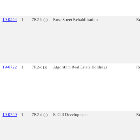
19-0554
1
7R2-b (s)
Rose Street Rehabilitation
Re
19-0722
1
7R2-c (s)
Algorithm Real Estate Holdings
Re
19-0749
1
7R2-d (s)
E. Gill Development
Re