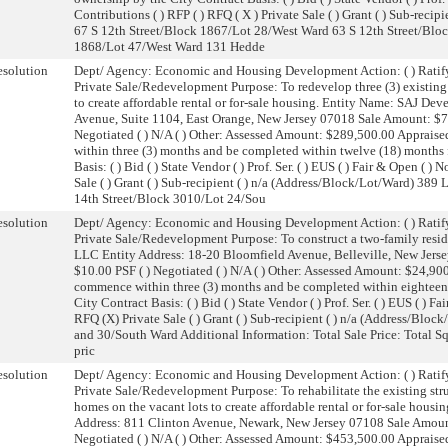
Contributions ( ) RFP ( ) RFQ ( X ) Private Sale ( ) Grant ( ) Sub-recip
67 S 12th Street/Block 1867/Lot 28/West Ward 63 S 12th Street/Blo
1868/Lot 47/West Ward 131 Hedde
solution
Dept/ Agency: Economic and Housing Development Action: ( ) Ratify
Private Sale/Redevelopment Purpose: To redevelop three (3) existing 
to create affordable rental or for-sale housing. Entity Name: SAJ D
Avenue, Suite 1104, East Orange, New Jersey 07018 Sale Amount: $74
Negotiated ( ) N/A ( ) Other: Assessed Amount: $289,500.00 Apprai
within three (3) months and be completed within twelve (18) months f
Basis: ( ) Bid ( ) State Vendor ( ) Prof. Ser. ( ) EUS ( ) Fair & Open ( 
Sale ( ) Grant ( ) Sub-recipient ( ) n/a (Address/Block/Lot/Ward) 3
14th Street/Block 3010/Lot 24/Sou
solution
Dept/ Agency: Economic and Housing Development Action: ( ) Ratify
Private Sale/Redevelopment Purpose: To construct a two-family resi
LLC Entity Address: 18-20 Bloomfield Avenue, Belleville, New Jers
$10.00 PSF ( ) Negotiated ( ) N/A ( ) Other: Assessed Amount: $24,9
commence within three (3) months and be completed within eighteen 
City Contract Basis: ( ) Bid ( ) State Vendor ( ) Prof. Ser. ( ) EUS ( ) 
RFQ (X) Private Sale ( ) Grant ( ) Sub-recipient ( ) n/a (Address/Bl
and 30/South Ward Additional Information: Total Sale Price: Total S
pric
solution
Dept/ Agency: Economic and Housing Development Action: ( ) Ratify
Private Sale/Redevelopment Purpose: To rehabilitate the existing stru
homes on the vacant lots to create affordable rental or for-sale hou
Address: 811 Clinton Avenue, Newark, New Jersey 07108 Sale Amount:
Negotiated ( ) N/A ( ) Other: Assessed Amount: $453,500.00 Apprai