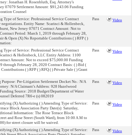
ney: Jonathan H. Rosenbluth, Esq. Attorney's
rsey 07079 Settlement Amount: $91,243.06 Funding
poration Counsel
g Type of Service: Professional Service Contract
Pass
Video
or negotiations. Entity Name: Scarinci & Hollenbeck,
hurst, New Jersey 07071 Contract Amount: Not to
ontract Period: March 1, 2019 through February 28,
) Fair & Open (X) No Reportable Contributions ( ) RFP ( )
rmation:
g Type of Service: Professional Service Contract
Pass
Video
: Scarinci & Hollenbeck, LLC Entity Address: 1100
ontract Amount: Not to exceed $75,000.00 Funding
through February 28, 2020 Contract Basis: ( ) Bid (
 Contributions ( ) RFP ( ) RFQ ( ) Private Sale ( ) Grant
g Purpose: Pre-Litigation Settlement Docket No.: N/A
Pass
Video
torney: N/A Claimant’s Address: 928 Hazelwood
Funding Source: 2018 Budget/Department of Water
ounsel Deferred 7R6-e (s) 082019
tifying (X) Authorizing ( ) Amending Type of Service:
Pass
Video
race Block Association Party Date(s): Saturday,
itional Information: The Rose Terrace Block
treet and Rose Street (South Ward), from 10:00 A.M to
) for street closure will be waived.
tifying (X) Authorizing ( ) Amending Type of Service:
Pass
Video
th Street Block Association Party Date(s): Saturday,