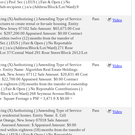
r ( ) Prof. Ser. ( ) EUS ( ) Fair & Open ( ) No
) Sub-recipient ( ) n/a (Address/Block/Lot/Ward) 9
ing (X) Authorizing ( ) Amending Type of Service:
Pass
Video
tures to create rental or for-sale housing. Entity
, New Jersey 07102 Sale Amount: $65,675.00 Cost
ount: $297,200.00 Appraised Amount: $0.00 Contract
thin twelve (12) months from the transfer of
 Ser. ( ) EUS ( ) Fair & Open ( ) No Reportable
ient ( ) n/a (Address/Block/Lot/Ward) 271 Rose
/Lot 37/Central Ward 291 Rose Street/Block 2612/Lot
ing (X) Authorizing ( ) Amending Type of Service:
Pass
Video
e. Entity Name: Algorithm Real Estate Holdings
ark, New Jersey 07112 Sale Amount: $20,831.40 Cost
unt: $22,700.00 Appraised Amount: $0.00 Contract
n eighteen (18) months from the transfer of ownership
US ( ) Fair & Open ( ) No Reportable Contributions ( )
dress/Block/Lot/Ward) 268 Seymour Avenue/Block
e: Square Footage x PSF = 3,471.9 X $6.00 =
ing (X) Authorizing ( ) Amending Type of Service:
Pass
Video
 residential homes. Entity Name: E. Gill
st Orange, New Jersey 07018 Sale Amount:
her: Assessed Amount: $ Appraised Amount: $0.00
ed within eighteen (18) months from the transfer of
 Ser. ( ) EUS ( ) Fair & Open ( ) No Reportable