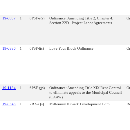
19-0807
1
6PSF-e(s)
Ordinance: Amending Title 2, Chapter 4,
O
Section 22D - Project Labor Agreements
19-0886
1
6PSF-f(s)
Love Your Block Ordinance
O
19-1184
1
6PSF-g(s)
Ordinance: Amending Title XIX Rent Control
O
to eliminate appeals to the Municipal Council
(CAAW)
19-0545
1
7R2-a (s)
Millenium Newark Development Corp
Re