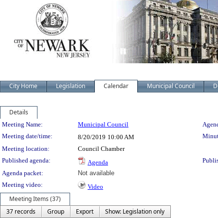
City Home
Legislation
Calendar
Municipal Council
D
Details
Meeting Details
Meeting Name:
Municipal Council
Agend
Meeting date/time:
Minut
8/20/2019
10:00 AM
Meeting location:
Council Chamber
Published agenda:
Publi
Agenda
Agenda packet:
Not available
Meeting video:
Video
Meeting Items (37)
37 records
Group
Export
Show: Legislation only