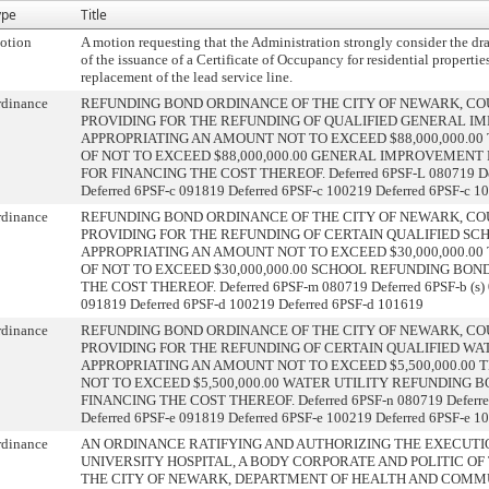
ype
Title
otion
A motion requesting that the Administration strongly consider the draf
of the issuance of a Certificate of Occupancy for residential properti
replacement of the lead service line.
rdinance
REFUNDING BOND ORDINANCE OF THE CITY OF NEWARK, COU
PROVIDING FOR THE REFUNDING OF QUALIFIED GENERAL IM
APPROPRIATING AN AMOUNT NOT TO EXCEED $88,000,000.0
OF NOT TO EXCEED $88,000,000.00 GENERAL IMPROVEMENT 
FOR FINANCING THE COST THEREOF. Deferred 6PSF-L 080719 Defer
Deferred 6PSF-c 091819 Deferred 6PSF-c 100219 Deferred 6PSF-c 1
rdinance
REFUNDING BOND ORDINANCE OF THE CITY OF NEWARK, COU
PROVIDING FOR THE REFUNDING OF CERTAIN QUALIFIED SCHO
APPROPRIATING AN AMOUNT NOT TO EXCEED $30,000,000.0
OF NOT TO EXCEED $30,000,000.00 SCHOOL REFUNDING BONDS
THE COST THEREOF. Deferred 6PSF-m 080719 Deferred 6PSF-b (s) 
091819 Deferred 6PSF-d 100219 Deferred 6PSF-d 101619
rdinance
REFUNDING BOND ORDINANCE OF THE CITY OF NEWARK, COU
PROVIDING FOR THE REFUNDING OF CERTAIN QUALIFIED WATE
APPROPRIATING AN AMOUNT NOT TO EXCEED $5,500,000.00
NOT TO EXCEED $5,500,000.00 WATER UTILITY REFUNDING BO
FINANCING THE COST THEREOF. Deferred 6PSF-n 080719 Deferred 
Deferred 6PSF-e 091819 Deferred 6PSF-e 100219 Deferred 6PSF-e 1
rdinance
AN ORDINANCE RATIFYING AND AUTHORIZING THE EXECUT
UNIVERSITY HOSPITAL, A BODY CORPORATE AND POLITIC OF
THE CITY OF NEWARK, DEPARTMENT OF HEALTH AND COMMU