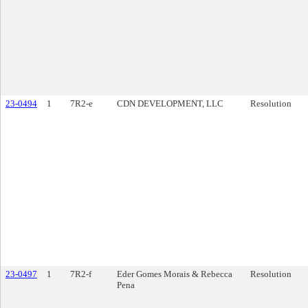
23-0494
1
7R2-e
CDN DEVELOPMENT, LLC
Resolution
23-0497
1
7R2-f
Eder Gomes Morais & Rebecca
Resolution
Pena