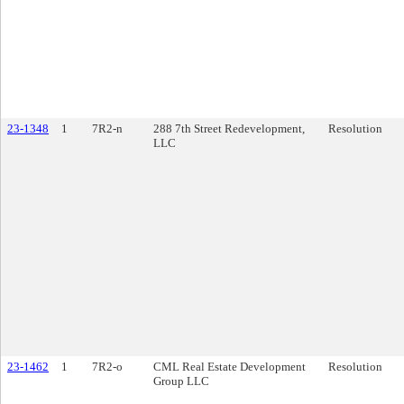
23-1348
1
7R2-n
288 7th Street Redevelopment,
Resolution
LLC
23-1462
1
7R2-o
CML Real Estate Development
Resolution
Group LLC