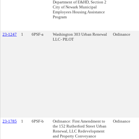
Department of E&HD, Section 2
City of Newark Municipal
Employees Housing Assistance
Program
23-1247
1
6PSF-a
Washington 303 Urban Renewal
Ordinance
LLC- PILOT
23-1785
1
6PSF-b
Ordinance: First Amendment to
Ordinance
the 152 Rutherford Street Urban
Renewal, LLC Redevelopment
and Property Conveyance