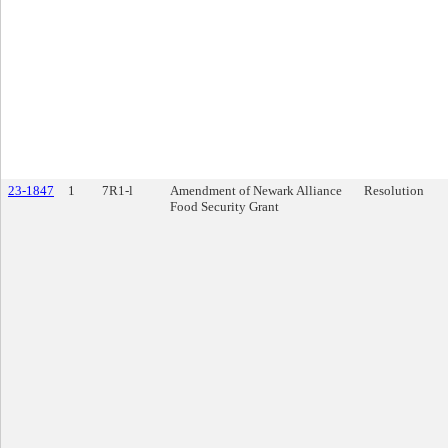
23-1847
1
7R1-l
Amendment of Newark Alliance
Resolution
Food Security Grant