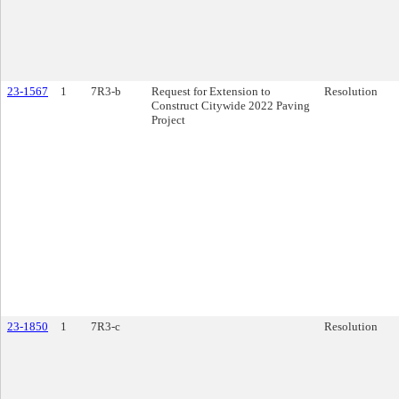
23-1567
1
7R3-b
Request for Extension to
Resolution
Construct Citywide 2022 Paving
Project
23-1850
1
7R3-c
Resolution