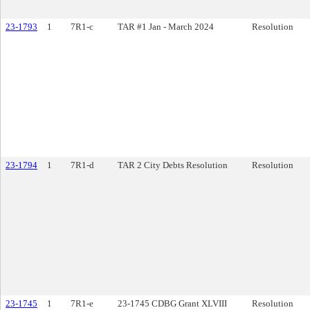
23-1793
1
7R1-c
TAR #1 Jan - March 2024
Resolution
23-1794
1
7R1-d
TAR 2 City Debts Resolution
Resolution
23-1745
1
7R1-e
23-1745 CDBG Grant XLVIII
Resolution