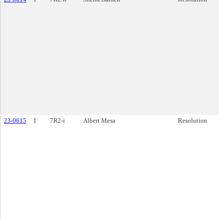
23-0615
1
7R2-i
Albert Mesa
Resolution