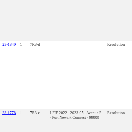
23-1840
1
7R3-d
Resolution
23-1778
1
7R3-e
LFIF-2022 - 2023-05 - Avenue P
Resolution
- Port Newark Connect - 00009