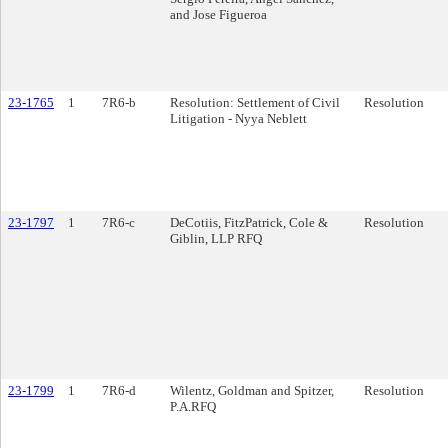
and Jose Figueroa
23-1765
1
7R6-b
Resolution: Settlement of Civil
Resolution
Litigation - Nyya Neblett
23-1797
1
7R6-c
DeCotiis, FitzPatrick, Cole &
Resolution
Giblin, LLP RFQ
23-1799
1
7R6-d
Wilentz, Goldman and Spitzer,
Resolution
P.A.RFQ