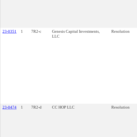
23-0351
1
7R2-c
Genesis Capital Investments,
Resolution
LLC
23-0474
1
7R2-d
CC HOP LLC
Resolution