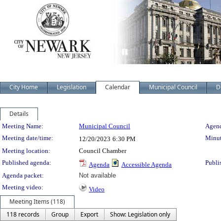
City Home
Legislation
Calendar
Municipal Council
D
Details
Meeting Details
Meeting Name:
Municipal Council
Agend
Meeting date/time:
Minut
12/20/2023
6:30 PM
Meeting location:
Council Chamber
Published agenda:
Publi
Agenda
Accessible Agenda
Agenda packet:
Not available
Meeting video:
Video
Meeting Items (118)
118 records
Group
Export
Show: Legislation only