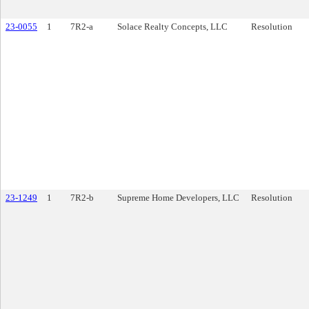
23-0055
1
7R2-a
Solace Realty Concepts, LLC
Resolution
23-1249
1
7R2-b
Supreme Home Developers, LLC
Resolution