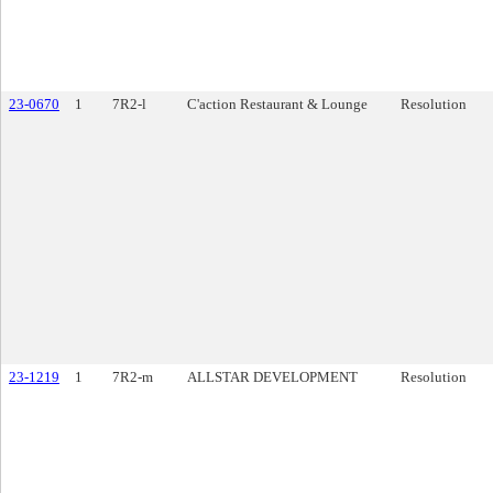
23-0670
1
7R2-l
C'action Restaurant & Lounge
Resolution
23-1219
1
7R2-m
ALLSTAR DEVELOPMENT
Resolution