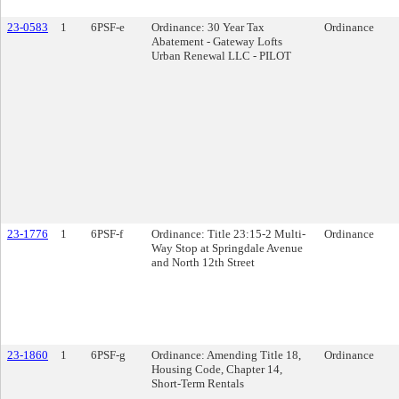
23-0583
1
6PSF-e
Ordinance: 30 Year Tax
Ordinance
Abatement - Gateway Lofts
Urban Renewal LLC - PILOT
23-1776
1
6PSF-f
Ordinance: Title 23:15-2 Multi-
Ordinance
Way Stop at Springdale Avenue
and North 12th Street
23-1860
1
6PSF-g
Ordinance: Amending Title 18,
Ordinance
Housing Code, Chapter 14,
Short-Term Rentals