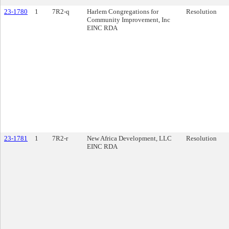
23-1780
1
7R2-q
Harlem Congregations for
Resolution
Community Improvement, Inc
EINC RDA
23-1781
1
7R2-r
New Africa Development, LLC
Resolution
EINC RDA