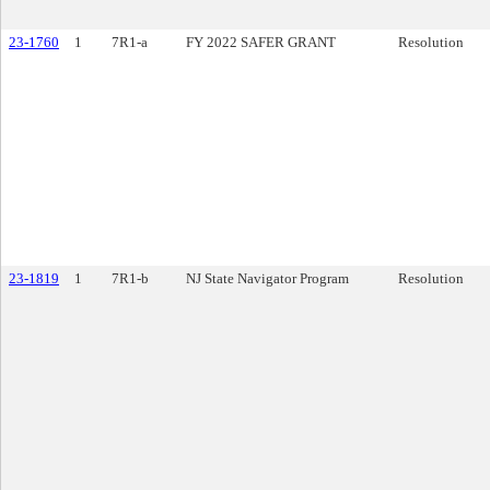
23-1760
1
7R1-a
FY 2022 SAFER GRANT
Resolution
23-1819
1
7R1-b
NJ State Navigator Program
Resolution