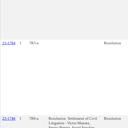
23-1784
1
7R5-a
Resolution
23-1746
1
7R6-a
Resolution: Settlement of Civil
Resolution
Litigation - Victor Manata,
Sergio Pereira, Angel Sanchez,