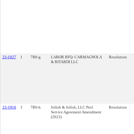
23-1927
1
7R6-g
LABOR RFQ- CARMAGNOLA
Resolution
& RITARDI LLC
23-1916
1
7R6-h
Jolloh & Jolloh, LLC Prof.
Resolution
Service Agreement Amendment
(2023)