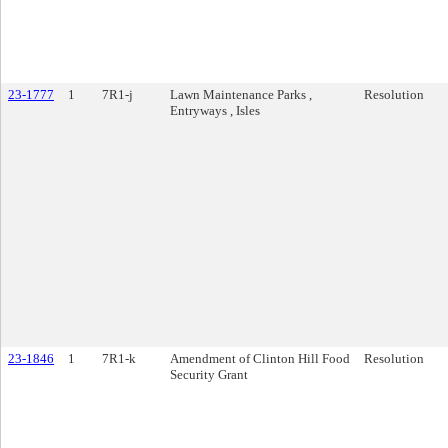
23-1777
1
7R1-j
Lawn Maintenance Parks ,
Resolution
Entryways , Isles
23-1846
1
7R1-k
Amendment of Clinton Hill Food
Resolution
Security Grant