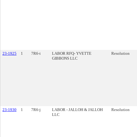
23-1925
1
7R6-i
LABOR RFQ- YVETTE
Resolution
GIBBONS LLC
23-1930
1
7R6-j
LABOR - JALLOH & JALLOH
Resolution
LLC