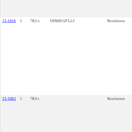
23-1816
1
7R2-s
ODMH GP LLC
Resolution
23-1882
1
7R2-t
Resolution