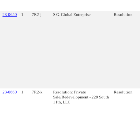
23-0650
1
7R2-j
S.G. Global Enterprise
Resolution
23-0660
1
7R2-k
Resolution: Private
Resolution
Sale/Redevelopment - 229 South
11th, LLC