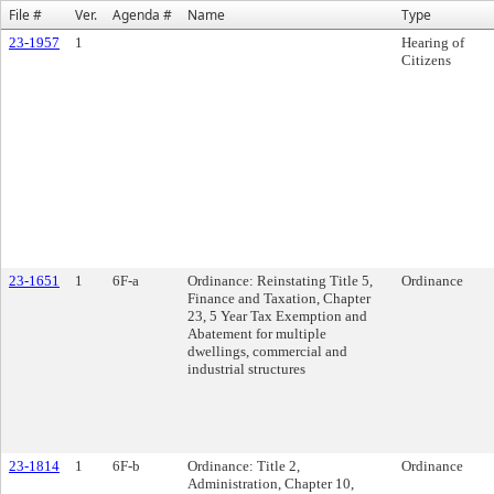
File #
Ver.
Agenda #
Name
Type
23-1957
1
Hearing of
Citizens
23-1651
1
6F-a
Ordinance: Reinstating Title 5,
Ordinance
Finance and Taxation, Chapter
23, 5 Year Tax Exemption and
Abatement for multiple
dwellings, commercial and
industrial structures
23-1814
1
6F-b
Ordinance: Title 2,
Ordinance
Administration, Chapter 10,