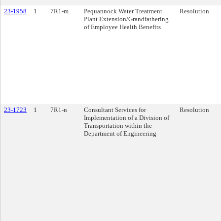
23-1958
1
7R1-m
Pequannock Water Treatment
Resolution
Plant Extension/Grandfathering
of Employee Health Benefits
23-1723
1
7R1-n
Consultant Services for
Resolution
Implementation of a Division of
Transportation within the
Department of Engineering