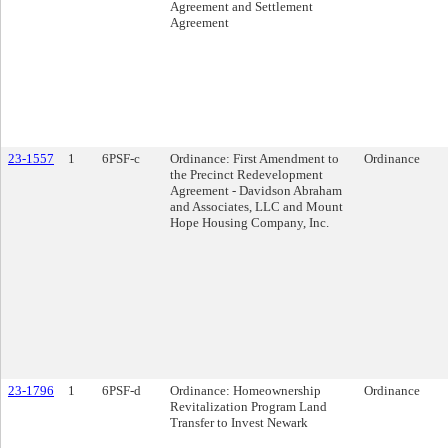
Agreement and Settlement
Agreement
23-1557
1
6PSF-c
Ordinance: First Amendment to
Ordinance
the Precinct Redevelopment
Agreement - Davidson Abraham
and Associates, LLC and Mount
Hope Housing Company, Inc.
23-1796
1
6PSF-d
Ordinance: Homeownership
Ordinance
Revitalization Program Land
Transfer to Invest Newark