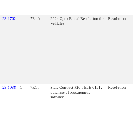
23-1762
1
7R1-h
2024 Open Ended Resolution for
Resolution
Vehicles
23-1938
1
7R1-i
State Contract #20-TELE-01512
Resolution
purchase of procurement
software