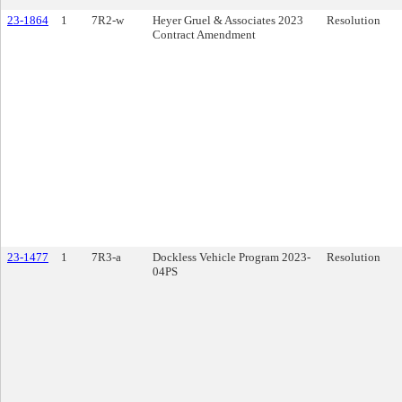
23-1864
1
7R2-w
Heyer Gruel & Associates 2023
Resolution
Contract Amendment
23-1477
1
7R3-a
Dockless Vehicle Program 2023-
Resolution
04PS