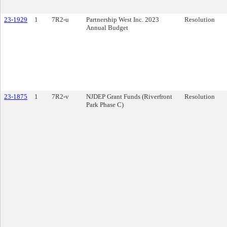
23-1929
1
7R2-u
Partnership West Inc. 2023
Resolution
Annual Budget
23-1875
1
7R2-v
NJDEP Grant Funds (Riverfront
Resolution
Park Phase C)