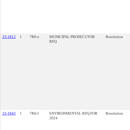
23-1812
1
7R6-e
MUNICIPAL PROSECUTOR
Resolution
RFQ
23-1843
1
7R6-f
ENVIRONMENTAL RFQ FOR
Resolution
2024