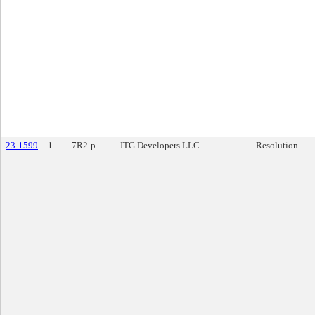
23-1599
1
7R2-p
JTG Developers LLC
Resolution