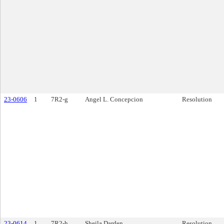
23-0606
1
7R2-g
Angel L. Concepcion
Resolution
23-0614
1
7R2-h
Sheila Darden
Resolution