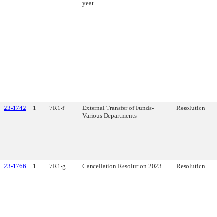
year
23-1742
1
7R1-f
External Transfer of Funds-
Resolution
Various Departments
23-1766
1
7R1-g
Cancellation Resolution 2023
Resolution