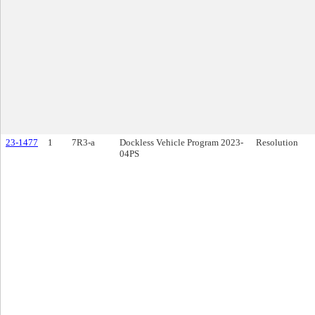
23-1477
1
7R3-a
Dockless Vehicle Program 2023-
Resolution
04PS