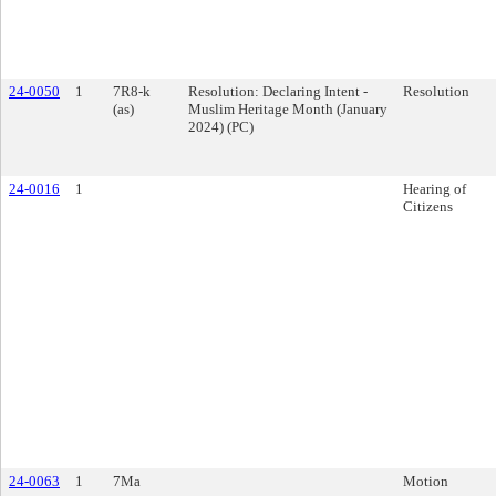
24-0050
1
7R8-k
Resolution: Declaring Intent -
Resolution
(as)
Muslim Heritage Month (January
2024) (PC)
24-0016
1
Hearing of
Citizens
24-0063
1
7Ma
Motion