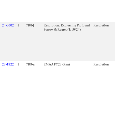
24-0002
1
7R8-j
Resolution: Expressing Profound
Resolution
Sorrow & Regret (1/10/24)
23-1922
1
7R9-a
EMAA FY23 Grant
Resolution