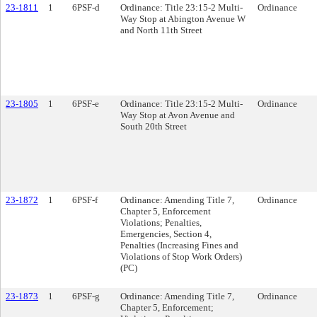
23-1811
1
6PSF-d
Ordinance: Title 23:15-2 Multi-
Ordinance
Way Stop at Abington Avenue W
and North 11th Street
23-1805
1
6PSF-e
Ordinance: Title 23:15-2 Multi-
Ordinance
Way Stop at Avon Avenue and
South 20th Street
23-1872
1
6PSF-f
Ordinance: Amending Title 7,
Ordinance
Chapter 5, Enforcement
Violations; Penalties,
Emergencies, Section 4,
Penalties (Increasing Fines and
Violations of Stop Work Orders)
(PC)
23-1873
1
6PSF-g
Ordinance: Amending Title 7,
Ordinance
Chapter 5, Enforcement;