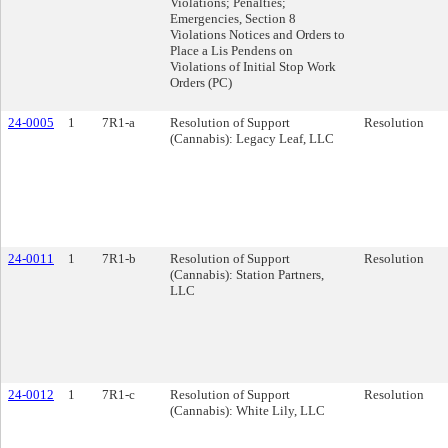
Violations; Penalties;
Emergencies, Section 8
Violations Notices and Orders to
Place a Lis Pendens on
Violations of Initial Stop Work
Orders (PC)
24-0005
1
7R1-a
Resolution of Support
Resolution
(Cannabis): Legacy Leaf, LLC
24-0011
1
7R1-b
Resolution of Support
Resolution
(Cannabis): Station Partners,
LLC
24-0012
1
7R1-c
Resolution of Support
Resolution
(Cannabis): White Lily, LLC