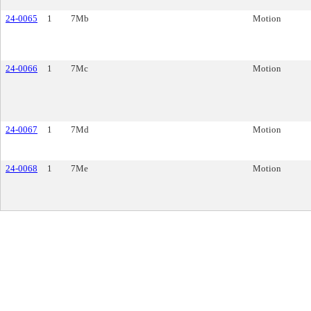
24-0065
1
7Mb
Motion
24-0066
1
7Mc
Motion
24-0067
1
7Md
Motion
24-0068
1
7Me
Motion