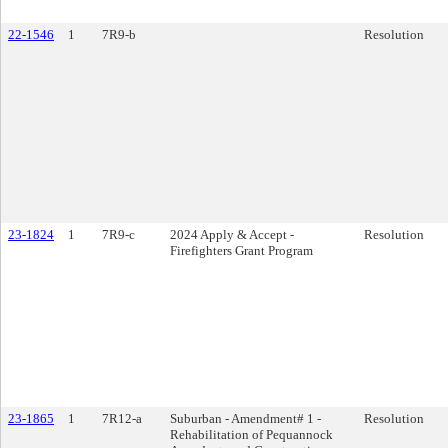
22-1546
1
7R9-b
Resolution
23-1824
1
7R9-c
2024 Apply & Accept -
Resolution
Firefighters Grant Program
23-1865
1
7R12-a
Suburban - Amendment# 1 -
Resolution
Rehabilitation of Pequannock