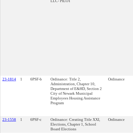
LLC- PILOT
23-1814
1
6PSF-b
Ordinance: Title 2,
Ordinance
Administration, Chapter 10,
Department of E&HD, Section 2
City of Newark Municipal
Employees Housing Assistance
Program
23-1558
1
6PSF-c
Ordinance: Creating Title XXI,
Ordinance
Elections, Chapter 1, School
Board Elections