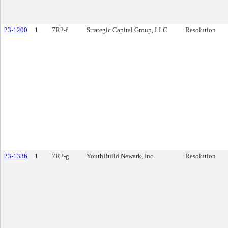
23-1200
1
7R2-f
Strategic Capital Group, LLC
Resolution
23-1336
1
7R2-g
YouthBuild Newark, Inc.
Resolution