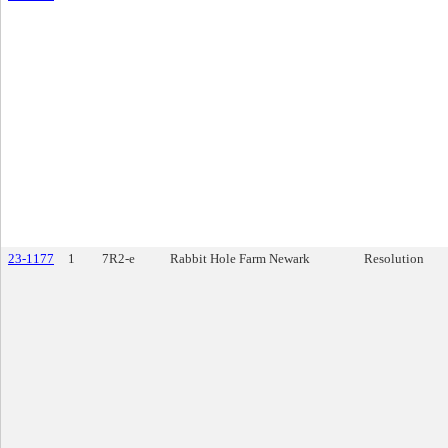
23-1177
1
7R2-e
Rabbit Hole Farm Newark
Resolution