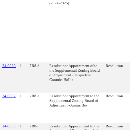
(2024-2025)
24-0030
1
7R8-d
Resolution: Appointment of to
Resolution
the Supplemental Zoning Board
of Adjustment - Jacqueline
Coombs-Hollis
24-0032
1
7R8-e
Resolution: Appointment to the
Resolution
Supplemental Zoning Board of
Adjustment - Amina Bey
24-0033
1
7R8-f
Resolution: Appointment to the
Resolution