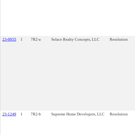
23-0055
1
7R2-a
Solace Realty Concepts, LLC
Resolution
23-1249
1
7R2-b
Supreme Home Developers, LLC
Resolution