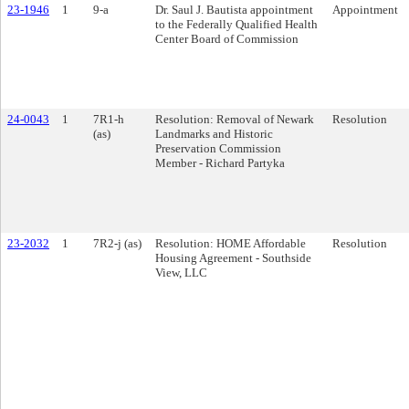
23-1946
1
9-a
Dr. Saul J. Bautista appointment
Appointment
to the Federally Qualified Health
Center Board of Commission
24-0043
1
7R1-h
Resolution: Removal of Newark
Resolution
(as)
Landmarks and Historic
Preservation Commission
Member - Richard Partyka
23-2032
1
7R2-j (as)
Resolution: HOME Affordable
Resolution
Housing Agreement - Southside
View, LLC