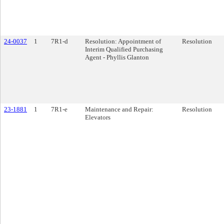
24-0037
1
7R1-d
Resolution: Appointment of
Resolution
Interim Qualified Purchasing
Agent - Phyllis Glanton
23-1881
1
7R1-e
Maintenance and Repair:
Resolution
Elevators