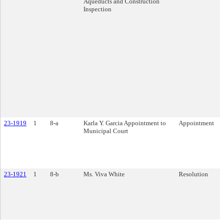
Aqueducts and Construction
Inspection
23-1919
1
8-a
Karla Y. Garcia Appointment to
Appointment
Municipal Court
23-1921
1
8-b
Ms. Viva White
Resolution