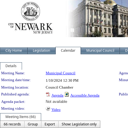
City Home
Legislation
Calendar
Municipal Council
D
Details
Meeting Details
Meeting Name:
Municipal Council
Agend
Meeting date/time:
Minut
1/10/2024
12:30 PM
Meeting location:
Council Chamber
Published agenda:
Publi
Agenda
Accessible Agenda
Agenda packet:
Not available
Meeting video:
Video
Meeting Items (66)
66 records
Group
Export
Show: Legislation only