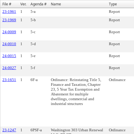
File #
Ver.
Agenda #
Name
Type
23-1961
1
5-a
Report
23-1969
1
5-b
Report
24-0009
1
5-c
Report
24-0010
1
5-d
Report
24-0015
1
5-e
Report
24-0027
1
5-f
Report
23-1651
1
6F-a
Ordinance: Reinstating Title 5,
Ordinance
Finance and Taxation, Chapter
23, 5 Year Tax Exemption and
Abatement for multiple
dwellings, commercial and
industrial structures
23-1247
1
6PSF-a
Washington 303 Urban Renewal
Ordinance