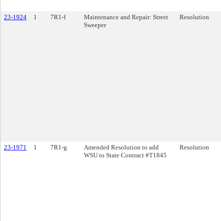
23-1924
1
7R1-f
Maintenance and Repair: Street
Resolution
Sweeper
23-1971
1
7R1-g
Amended Resolution to add
Resolution
WSU to State Contract #T1845