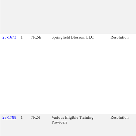
23-1673
1
7R2-h
Springfield Blossom LLC
Resolution
23-1788
1
7R2-i
Various Eligible Training
Resolution
Providers