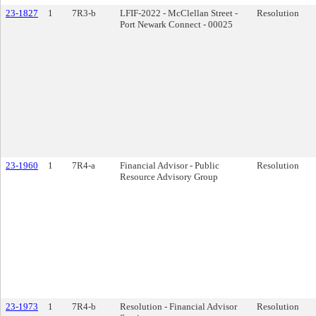
23-1827
1
7R3-b
LFIF-2022 - McClellan Street -
Resolution
Port Newark Connect - 00025
23-1960
1
7R4-a
Financial Advisor - Public
Resolution
Resource Advisory Group
23-1973
1
7R4-b
Resolution - Financial Advisor
Resolution