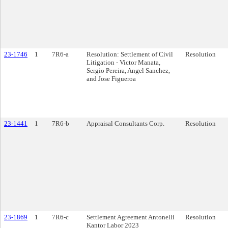
23-1746
1
7R6-a
Resolution: Settlement of Civil
Resolution
Litigation - Victor Manata,
Sergio Pereira, Angel Sanchez,
and Jose Figueroa
23-1441
1
7R6-b
Appraisal Consultants Corp.
Resolution
23-1869
1
7R6-c
Settlement Agreement Antonelli
Resolution
Kantor Labor 2023