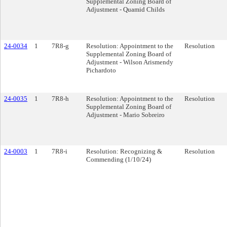
Supplemental Zoning Board of
Adjustment - Quamid Childs
24-0034
1
7R8-g
Resolution: Appointment to the
Resolution
Supplemental Zoning Board of
Adjustment - Wilson Arismendy
Pichardoto
24-0035
1
7R8-h
Resolution: Appointment to the
Resolution
Supplemental Zoning Board of
Adjustment - Mario Sobreiro
24-0003
1
7R8-i
Resolution: Recognizing &
Resolution
Commending (1/10/24)