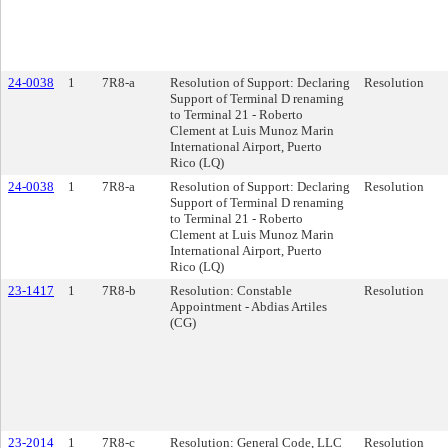
24-0038
1
7R8-a
Resolution of Support: Declaring
Resolution
Support of Terminal D renaming
to Terminal 21 - Roberto
Clement at Luis Munoz Marin
International Airport, Puerto
Rico (LQ)
24-0038
1
7R8-a
Resolution of Support: Declaring
Resolution
Support of Terminal D renaming
to Terminal 21 - Roberto
Clement at Luis Munoz Marin
International Airport, Puerto
Rico (LQ)
23-1417
1
7R8-b
Resolution: Constable
Resolution
Appointment - Abdias Artiles
(CG)
23-2014
1
7R8-c
Resolution: General Code, LLC
Resolution