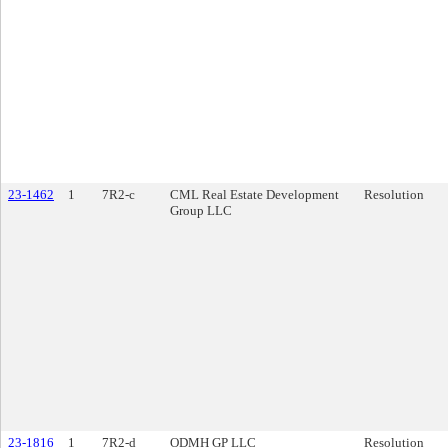
23-1462
1
7R2-c
CML Real Estate Development
Resolution
Group LLC
23-1816
1
7R2-d
ODMH GP LLC
Resolution