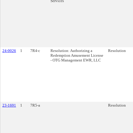
Services
24-0026
1
7R4-c
Resolution: Authorizing a
Resolution
Redemption Amusement License
- OTG Management EWR, LLC
23-1691
1
7R5-a
Resolution