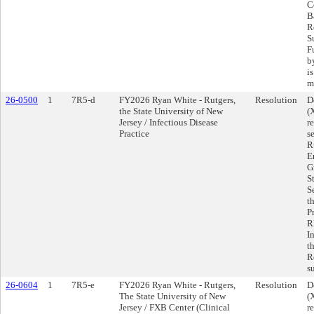
C
Ba
R
S
F
b
i
m
26-0500
1
7R5-d
FY2026 Ryan White - Rutgers,
Resolution
D
the State University of New
(
Jersey / Infectious Disease
r
Practice
s
R
E
G
S
S
t
P
R
I
t
R
s
26-0604
1
7R5-e
FY2026 Ryan White - Rutgers,
Resolution
D
The State University of New
(
Jersey / FXB Center (Clinical
r