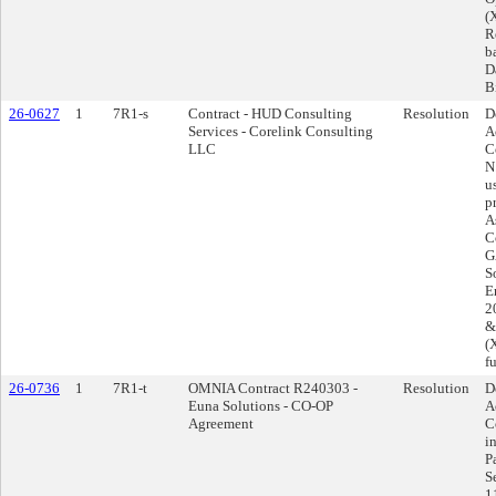
(
R
b
D
B
26-0627
1
7R1-s
Contract - HUD Consulting
Resolution
D
Services - Corelink Consulting
A
LLC
C
N
u
p
A
C
G
S
E
2
&
(
f
26-0736
1
7R1-t
OMNIA Contract R240303 -
Resolution
D
Euna Solutions - CO-OP
A
Agreement
C
i
P
S
1