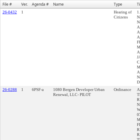
File #
Ver.
Agenda #
Name
Type
Ti
26-0432
1
Hearing of
1
Citizens
N
N
A
A
A
F
M
A
J
C
M
A
N
D
26-0288
1
6PSF-a
1080 Bergen Developer Urban
Ordinance
A
Renewal, LLC- PILOT
T
R
N
W
0
M
F
R
R
T