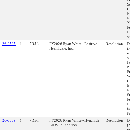
S
C
Ba
R
X
F
R
s
26-0585
1
7R5-k
FY2026 Ryan White - Positive
Resolution
D
Healthcare, Inc.
(
r
s
P
N
F
S
C
Ba
R
S
F
R
i
f
26-0539
1
7R5-l
FY2026 Ryan White - Hyacinth
Resolution
D
AIDS Foundation
(
r