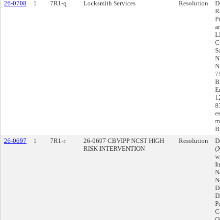
26-0708
1
7R1-q
Locksmith Services
Resolution
D
R
P
a
L
C
S
N
N
7
B
E
1
8
e
m
Bi
26-0697
1
7R1-r
26-0697 CBVIPP NCST HIGH
Resolution
D
RISK INTERVENTION
(
w
I
N
N
D
D
P
Co
O