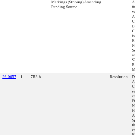
Markings (Striping) Amending
A
Funding Source
f
v
A
C
B
C
i
Ba
N
S
a
$
R
M
26-0657
1
7R3-b
Resolution
D
A
C
s
c
F
N
H
A
S
t
co
E