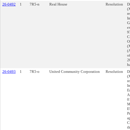
26-0492
1
7R5-n
Real House
Resolution
D
(
r
I
G
e
9
Co
O
(
(
o
2
h
26-0493
1
7R5-o
United Community Corporation
Resolution
D
(
r
I
E
A
0
M
E
P
a
C
t