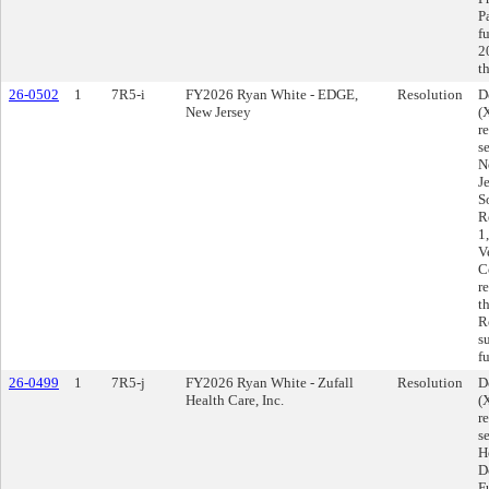
P
f
2
t
26-0502
1
7R5-i
FY2026 Ryan White - EDGE,
Resolution
D
New Jersey
(
r
s
N
J
S
R
1
V
C
r
t
R
s
f
26-0499
1
7R5-j
FY2026 Ryan White - Zufall
Resolution
D
Health Care, Inc.
(
r
s
H
D
F