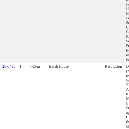
s
H
N
F
S
C
Ba
R
S
F
b
a
f
26-0490
1
7R5-m
Isaiah House
Resolution
D
(
r
I
2
A
0
M
E
P
a
C
t
o