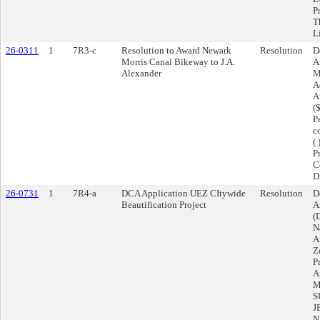
P
T
L
26-0311
1
7R3-c
Resolution to Award Newark
Resolution
D
Morris Canal Bikeway to J.A.
A
Alexander
M
A
A
(
P
c
(
P
C
D
26-0731
1
7R4-a
DCA Application UEZ CItywide
Resolution
D
Beautification Project
A
(
N
A
Z
P
A
M
S
J
N