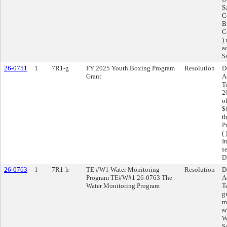
S
C
B
C
)
a
S
26-0751
1
7R1-g
FY 2025 Youth Boxing Program
Resolution
D
Grant
A
T
2
o
$
t
P
(
I
s
D
26-0763
1
7R1-h
TE #W1 Water Monitoring
Resolution
D
Program TE#W#1 26-0763 The
A
Water Monitoring Program
T
g
m
a
W
S