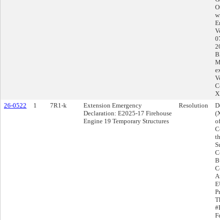
O
w
E
V
0
2
B
M
e
V
C
X
26-0522
1
7R1-k
Extension Emergency
Resolution
D
Declaration: E2025-17 Firehouse
(
Engine 19 Temporary Structures
o
C
t
S
C
B
C
Au
E
P
T
#
F