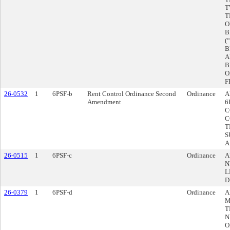
T
T
O
B
(
B
A
B
O
F
26-0532
1
6PSF-b
Rent Control Ordinance Second
Ordinance
A
Amendment
6
C
C
T
S
A
26-0515
1
6PSF-c
Ordinance
A
N
L
D
26-0379
1
6PSF-d
Ordinance
A
M
T
N
O