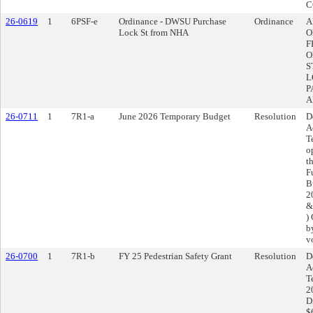
C
26-0619
1
6PSF-e
Ordinance - DWSU Purchase
Ordinance
A
Lock St from NHA
O
F
O
S
L
P
A
26-0711
1
7R1-a
June 2026 Temporary Budget
Resolution
D
A
T
o
t
F
B
20
&
)
b
v
26-0700
1
7R1-b
FY 25 Pedestrian Safety Grant
Resolution
D
A
T
2
D
$