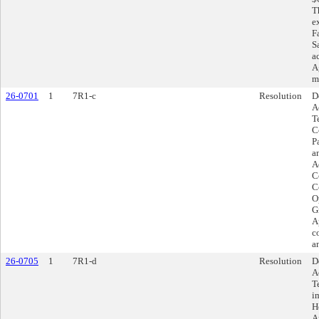
T
ex
F
S
a
A
m
26-0701
1
7R1-c
Resolution
D
A
T
C
P
a
A
C
Co
O
G
A
c
a
26-0705
1
7R1-d
Resolution
D
A
T
i
H
A