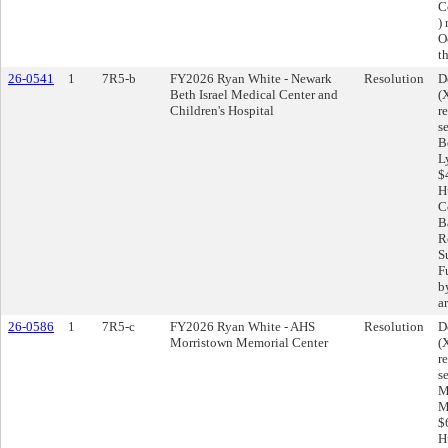
C
)
O
t
26-0541
1
7R5-b
FY2026 Ryan White - Newark
Resolution
D
Beth Israel Medical Center and
(
Children's Hospital
r
s
B
L
$
H
C
Ba
R
S
F
b
a
26-0586
1
7R5-c
FY2026 Ryan White - AHS
Resolution
D
Morristown Memorial Center
(
r
s
M
M
$
H