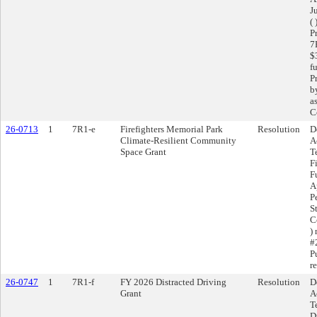
J
(
P
7
$
f
P
b
a
C
26-0713
1
7R1-e
Firefighters Memorial Park
Resolution
D
Climate-Resilient Community
A
Space Grant
T
F
F
A
P
S
C
)
#
P
r
26-0747
1
7R1-f
FY 2026 Distracted Driving
Resolution
D
Grant
A
T
D