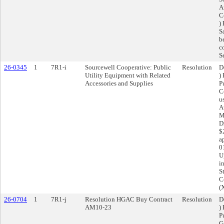
A
C
)
S
b
c
S
26-0345
1
7R1-i
Sourcewell Cooperative: Public
Resolution
D
Utility Equipment with Related
)
Accessories and Supplies
P
C
u
A
M
D
$
a
0
U
i
S
C
(
26-0704
1
7R1-j
Resolution HGAC Buy Contract
Resolution
D
AM10-23
)
P
G