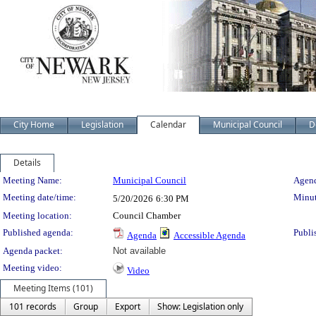
City Home
Legislation
Calendar
Municipal Council
D
Details
Meeting Details
Meeting Name:
Municipal Council
Agend
Meeting date/time:
Minut
5/20/2026
6:30 PM
Meeting location:
Council Chamber
Published agenda:
Publi
Agenda
Accessible Agenda
Agenda packet:
Not available
Meeting video:
Video
Meeting Items (101)
101 records
Group
Export
Show: Legislation only