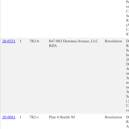
P
e
C
S
R
(
C
$
26-0551
1
7R2-b
847-983 Doremus Avenue, LLC
Resolution
D
RDA
R
S
h
2
D
A
i
A
r
n
A
S
(
C
c
26-0661
1
7R2-c
Plan 4 Health NJ
Resolution
D
R
A