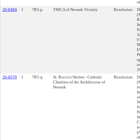
o
26-0494
1
7R5-p
YMCA of Newark Vicinity
Resolution
D
(
R
I
E
A
0
M
E
P
a
a
2
26-0570
1
7R5-q
St. Rocco's Shelter - Catholic
Resolution
D
Charities of the Archdiocese of
(
Newark
r
I
o
N
F
P
S
C
r
(
o