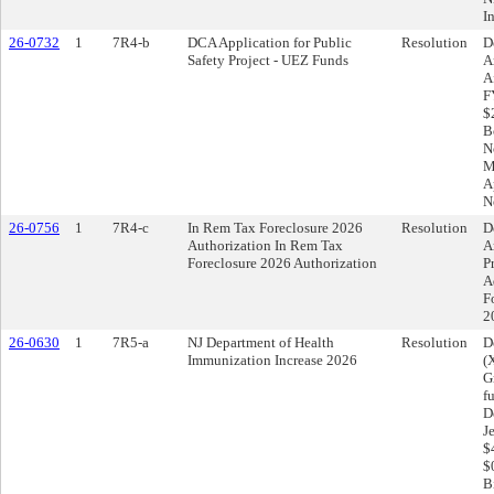
I
26-0732
1
7R4-b
DCA Application for Public
Resolution
D
Safety Project - UEZ Funds
A
A
F
$
B
N
M
A
N
26-0756
1
7R4-c
In Rem Tax Foreclosure 2026
Resolution
D
Authorization In Rem Tax
A
Foreclosure 2026 Authorization
P
A
F
2
26-0630
1
7R5-a
NJ Department of Health
Resolution
D
Immunization Increase 2026
(
G
f
D
J
$
$
B