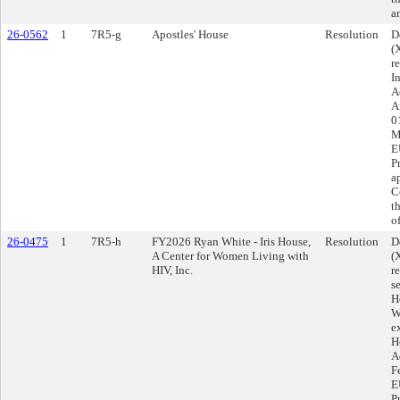
a
26-0562
1
7R5-g
Apostles' House
Resolution
D
(
r
I
A
A
0
M
E
P
a
C
t
o
26-0475
1
7R5-h
FY2026 Ryan White - Iris House,
Resolution
D
A Center for Women Living with
(
HIV, Inc.
r
s
H
W
e
H
A
F
E
P