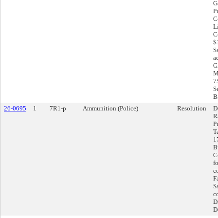
G
P
C
L
C
$
S
a
G
M
7
S
Ba
26-0695
1
7R1-p
Ammunition (Police)
Resolution
D
R
P
T
1
B
C
f
co
F
S
c
D
D