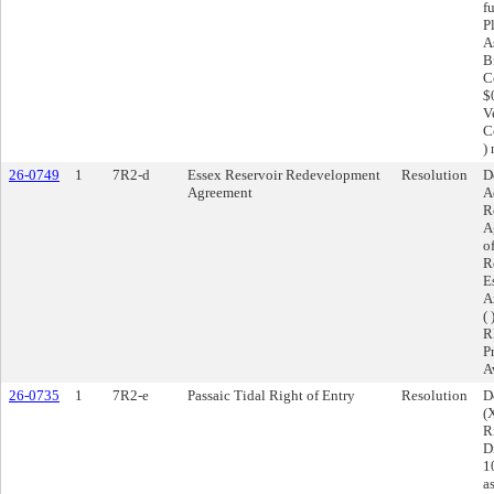
f
P
A
B
C
$
V
C
)
26-0749
1
7R2-d
Essex Reservoir Redevelopment
Resolution
D
Agreement
A
R
A
o
R
E
A
(
RF
P
A
26-0735
1
7R2-e
Passaic Tidal Right of Entry
Resolution
D
(
R
D
1
a