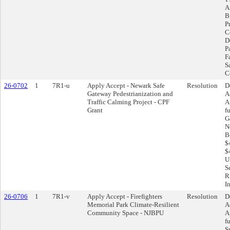
A
B
P
C
D
Pa
F
S
C
26-0702
1
7R1-u
Apply Accept - Newark Safe
Resolution
D
Gateway Pedestrianization and
A
Traffic Calming Project - CPF
A
Grant
f
G
N
B
$
$
U
S
R
I
26-0706
1
7R1-v
Apply Accept - Firefighters
Resolution
D
Memorial Park Climate-Resilient
A
Community Space - NJBPU
A
f
S