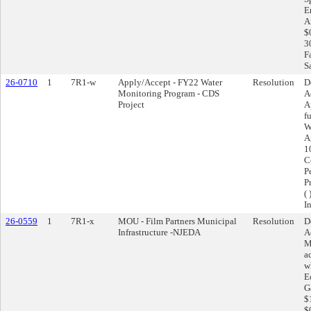
E
A
$
30
F
S
26-0710
1
7R1-w
Apply/Accept - FY22 Water
Resolution
D
Monitoring Program - CDS
A
Project
A
f
W
A
1
C
P
P
(
I
26-0559
1
7R1-x
MOU - Film Partners Municipal
Resolution
D
Infrastructure -NJEDA
A
M
a
w
E
G
$
$