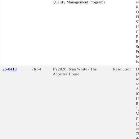
Quality Management Program)
s
R
Q
F
$
H
C
Ba
R
S
F
b
is
26-0418
1
7R5-f
FY2026 Ryan White - The
Resolution
D
Apostles' House
(
r
s
A
0
U
R
1
V
C
(
a
7
t