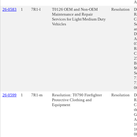
A
26-0583
1
7R1-l
T0126 OEM and Non-OEM
Resolution
D
Maintenance and Repair
R
Services for Light/Medium Duty
C
Vehicles
S
a
D
A
0
R
C
2
B
$
S
7
7
0
26-0599
1
7R1-m
Resolution: T0790 Firefighter
Resolution
D
Protective Clothing and
R
Equipment
C
t
G
A
1
1
0