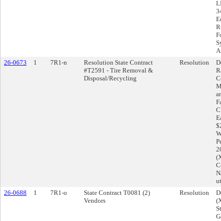
L
3
E
R
F
S
A
26-0673
1
7R1-n
Resolution State Contract
Resolution
D
#T2591 - Tire Removal &
R
Disposal/Recycling
C
M
a
F
C
E
$
W
P
2
(
Co
N
u
26-0688
1
7R1-o
State Contract T0081 (2)
Resolution
D
Vendors
(
S
G