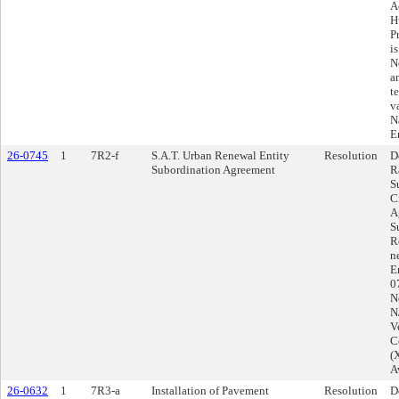
A
H
P
i
N
a
t
v
N
E
26-0745
1
7R2-f
S.A.T. Urban Renewal Entity
Resolution
D
Subordination Agreement
R
S
C
A
S
R
n
E
0
N
N
V
C
(
A
26-0632
1
7R3-a
Installation of Pavement
Resolution
D