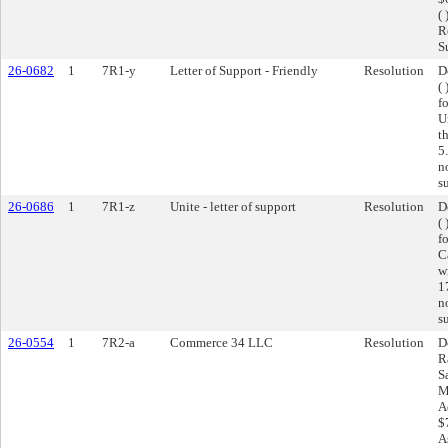
( 
R
S
26-0682
1
7R1-y
Letter of Support - Friendly
Resolution
D
(
f
U
t
5
n
s
26-0686
1
7R1-z
Unite - letter of support
Resolution
D
(
f
C
w
1
n
s
26-0554
1
7R2-a
Commerce 34 LLC
Resolution
D
R
S
M
A
$
A