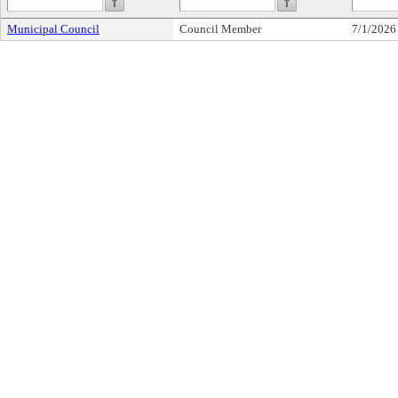
Municipal Council
Council Member
7/1/2026