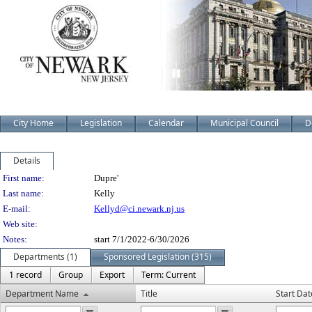
City Home
Legislation
Calendar
Municipal Council
D
Details
Person Details
First name:
Dupre'
Last name:
Kelly
E-mail:
Kellyd@ci.newark.nj.us
Web site:
Notes:
start 7/1/2022-6/30/2026
Departments (1)
Sponsored Legislation (315)
1 record
Group
Export
Term: Current
Department Name
Title
Start Dat