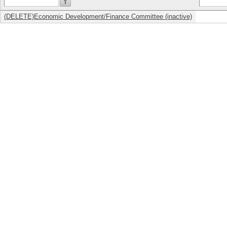
(DELETE)Economic Development/Finance Committee (inactive)