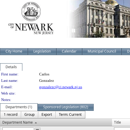
City Home
Legislation
Calendar
Municipal Council
D
Details
Person Details
First name:
Carlos
Last name:
Gonzalez
E-mail:
gonzalezc@ci.newark.nj.us
Web site:
Notes:
Departments (1)
Sponsored Legislation (802)
1 record
Group
Export
Term: Current
Department Name
Title