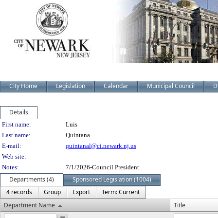
City Home
Legislation
Calendar
Municipal Council
D
Details
Person Details
First name:
Luis
Last name:
Quintana
E-mail:
quintanal@ci.newark.nj.us
Web site:
Notes:
7/1/2026-Council President
Departments (4)
Sponsored Legislation (1004)
4 records
Group
Export
Term: Current
Department Name
Title