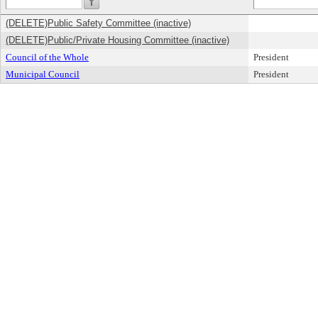
(DELETE)Public Safety Committee (inactive)
(DELETE)Public/Private Housing Committee (inactive)
Council of the Whole
President
Municipal Council
President