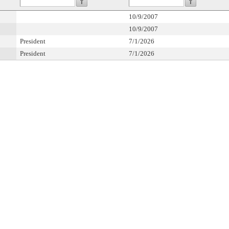
10/9/2007
10/9/2007
President
7/1/2026
President
7/1/2026