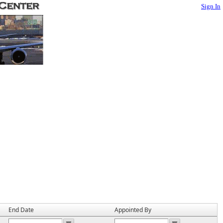
Sign In
End Date
Appointed By