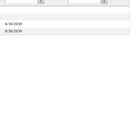
6/30/2030
6/30/2030