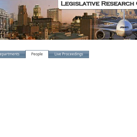
epartments
People
Live Proceedings