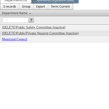
Departments (3)
Sponsored Legislation (889)
3 records
Group
Export
Term: Current
Department Name
(DELETE)Public Safety Committee (inactive)
(DELETE)Public/Private Housing Committee (inactive)
Municipal Council