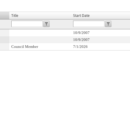
Title
Start Date
10/9/2007
10/9/2007
Council Member
7/1/2026