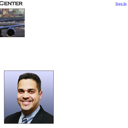
Sign In