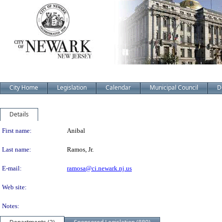
City Home
Legislation
Calendar
Municipal Council
D
Details
Person Details
First name:
Anibal
Last name:
Ramos, Jr.
E-mail:
ramosa@ci.newark.nj.us
Web site:
Notes: