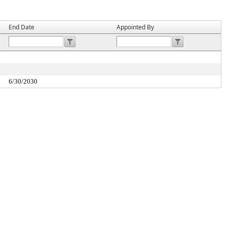
End Date
Appointed By
6/30/2030