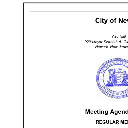
City of 
City Hal
920 Mayor Kenneth A. G
Newark, New Jerse
Meeting Agend
REGULAR M