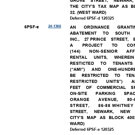
GROVE STREET, NEWAR
THE CITY’S TAX MAP AS BL
32. (WEST WARD)
Deferred 6PSF-d 120325
24-13
60
6PSF-
e
AN
ORDINAN
CE
GRANTI
ABATEM
ENT
TO
SOUT
INC., 27
PRINCE STREET,
A
PROJE
CT
TO
CO
(144)
NON-SENIOR
AF
RENTA
L
UNITS
,
WHERE
I
RESTICT
ED
TO
TENAN
T
(“AMI”) AND
ONE-HUNDRE
BE RESTRICTED TO T
RESTRICTED UNITS”) A
FEET OF COMMERCIAL 
ON-SIT
E
PARKING
SPA
ORANGE
AVENUE,
80
STREE
T,
86-88 WHITNE
STREET, NEWARK, NE
CITY’S MAP AS BLOCK 400
WARD
)
Deferred 6PSF-e 120325