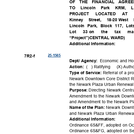
OF THE FINANCIAL AGRE
TO Lincoln Park KRM
PROJECT LOCATED AT 2
Kinney Street, 18-20
West K
Lincoln Park, Block 117, Lo
Lot
33 on
the
tax
m
“Project”)CENTRA
L WARD)
Additional Information:
25-15
65
7R2-
f
Economic and H
Dept/ Agency:
( )
Ratifying (X)
Auth
Action:
Referral of a 
Type of Service:
Newark Downtown Core District
the Newark Plaza Urban Renewal 
Directing Newark Centr
Purpose:
Amendment to the Newark Downto
and Amendment to the Newark P
Newark Downt
Name of the Plan:
and Newark Plaza Urban Renewa
Additional Information:
Ordinance 6S&FF, adopted on Oc
Ordinance 6S&FG, adopted on S