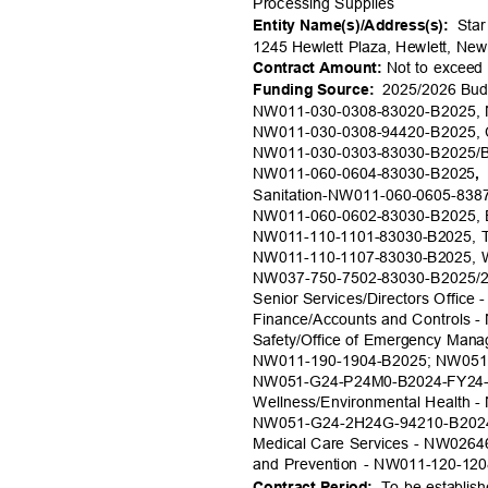
Processing Sup
plies
Star
Entity Name(s)/Addr
ess(s):
1245 Hewlett Plaza, Hewlett, N
Not to excee
Contract Amount:
2025/2026 Budg
Funding Source:
NW011-030-0308-83020-B2025,
NW011-030-0308-94420-B2025, 
NW011-030-0303-83030-B2025/B
NW011-060-0604-83030-B
2025
,
Sanitation-NW011-060-0605-838
NW011-060-0602-83030-B2025, E
NW011-110-1101-83030-B2025, Tr
NW011-110-1107-83030-B2025, Wa
NW037-750-7502-83030-B2025/20
Senior Services/Directors Office
Finance/Accounts and Controls 
Safety/Office of Emergency Man
NW011-190-1904-B2025; NW051
NW051-G24-P24M0-B2024-FY24-U
Wellness/Environmental Health 
NW051-G24-2H24G-94210-B202
Medical Care Services - NW0264
and Prevention - NW011-120-12
To be establish
Contract Per
iod: