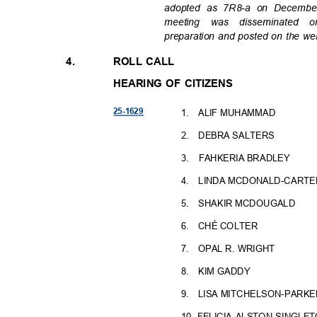
adopted as 7R8-a on December
meeting was disseminate
preparation and posted on the we
4.
ROLL CALL
HEARING OF CITIZENS
25-16
29
1. ALIF
MUHAMMAD
2. DEBRA
SALTERS
3. FAHKERIA
BRADLEY
4. LINDA
MCDONALD-CARTE
5. SHAKIR
MCDOUGALD
6. CHÉ
COLTER
7. OPAL
R. WRIGHT
8. KIM
GADDY
9. LISA
MITCHELSON-PARKE