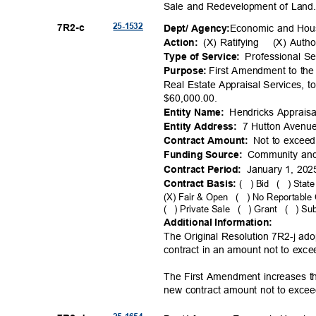
Sale and Redevelopment of Lan
25-15
32
7R2-
c
Economic and Ho
Dept/ Agency:
(X) Ratifying
(X) Autho
Action:
Professional S
Type of Service:
First Amendment to the
Purpose:
Real Estate Appraisal Services, 
$60,000.
00.
Hendricks Apprai
Entity Name:
7 Hutton Avenu
Entity Addre
ss:
Not to excee
Contract Amo
unt:
Community an
Funding Source:
January 1, 20
Contract Per
iod:
Contract Basis:
( )
Bid ( )
State
(X) Fair & Open
( )
No Reportable 
( )
Private Sale
( )
Grant ( )
Sub
Additional Information:
The Original Resolution 7R2-j a
contract in an amount not to exc
The First Amendment increases t
new contract amount not to exce