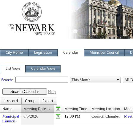
City Home
Legislation
Calendar
Municipal Council
D
Meeting Calendar
List View
Calendar View
Search:
Help
1 record
Group
Export
Name
Meeting Date
Meeting Time
Meeting Location
Meeti
Municipal
8/5/2026
12:30 PM
Council Chamber
Meeti
Council