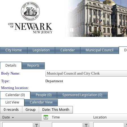
City Home
Legislation
Calendar
Municipal Council
D
Details
Reports
Department Details
Body Name:
Type:
Department
Meeting location:
Calendar (0)
People (0)
Sponsored Legislation (0)
List View
Calendar View
0 records
Group
Date: This Month
Date
Time
Location