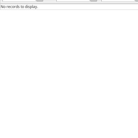
No records to display.