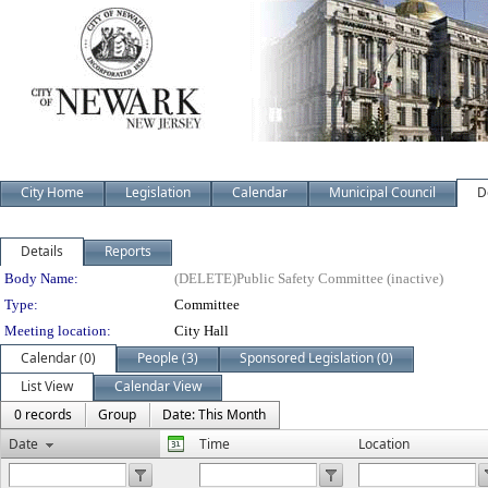
City Home
Legislation
Calendar
Municipal Council
D
Details
Reports
Department Details
Body Name:
(DELETE)Public Safety Committee (inactive)
Type:
Committee
Meeting location:
City Hall
Calendar (0)
People (3)
Sponsored Legislation (0)
List View
Calendar View
0 records
Group
Date: This Month
Date
Time
Location