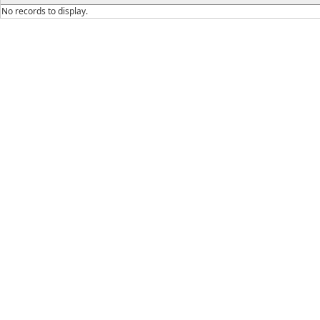
No records to display.