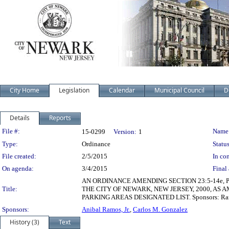
City Home
Legislation
Calendar
Municipal Council
D
Details
Reports
Legislation Details
File #:
Name
15-0299
Version:
1
Type:
Ordinance
Status
File created:
2/5/2015
In con
On agenda:
3/4/2015
Final 
AN ORDINANCE AMENDING SECTION 23:5-14e, 
Title:
THE CITY OF NEWARK, NEW JERSEY, 2000, A
PARKING AREAS DESIGNATED LIST. Sponsors: Ra
Sponsors:
Anibal Ramos, Jr.
,
Carlos M. Gonzalez
History (3)
Text