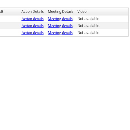
lt
Action Details
Meeting Details
Video
Action details
Meeting details
Not available
Action details
Meeting details
Not available
Action details
Meeting details
Not available