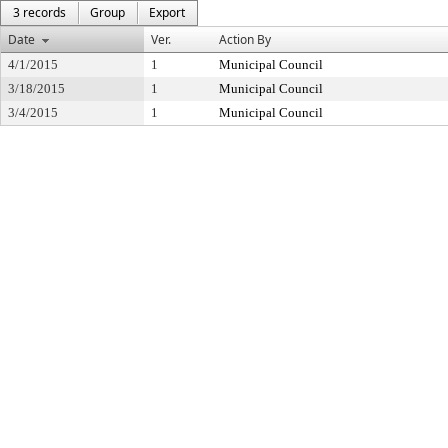
3 records
Group
Export
Date
Ver.
Action By
4/1/2015
1
Municipal Council
3/18/2015
1
Municipal Council
3/4/2015
1
Municipal Council