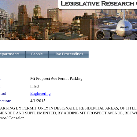
epartments
People
Live Proceedings
:
Mt Propsect Ave Permit Parking
:
Filed
trol:
Engineering
action:
4/1/2015
PARKING BY PERMIT ONLY IN DESIGNATED RESIDENTIAL AREAS, OF TITLE
S AMENDED AND SUPPLEMENTED, BY ADDING MT. PROSPECT AVENUE, BET
mos/ Gonzalez