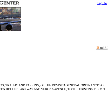
Sign In
 23, TRAFFIC AND PARKING, OF THE REVISED GENERAL ORDINANCES OF
WEEN HELLER PARKWAY AND VERONA AVENUE, TO THE EXISTING PERMIT