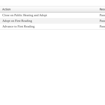
Action
Resu
Close on Public Hearing and Adopt
Pass
Adopt on First Reading
Pass
Advance to First Reading
Pass