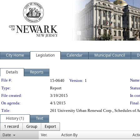
City Home
Legislation
Calendar
Municipal Council
D
Details
Reports
Legislation Details
File #:
Name
15-0640
Version:
1
Type:
Report
Status
File created:
3/19/2015
In con
On agenda:
4/1/2015
Final 
Title:
261 University Urban Renewal Corp., Schedules of 
History (1)
Text
1 record
Group
Export
Date
Ver.
Action By
Acti