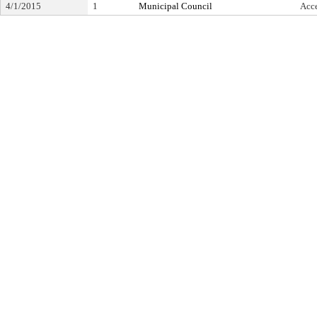
4/1/2015
1
Municipal Council
Acc