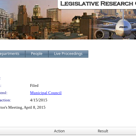
epartments
People
Live Proceedings
:
:
Filed
trol:
Municipal Council
action:
4/15/2015
tor's Meeting, April 8, 2015
Action
Result