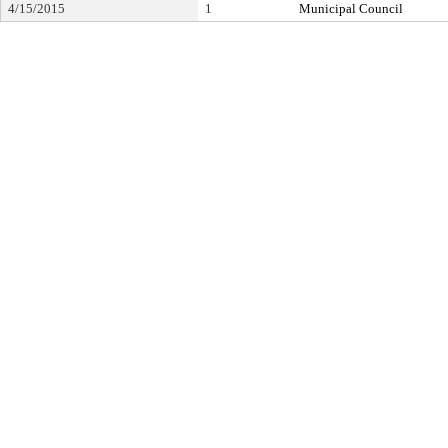
4/15/2015
1
Municipal Council