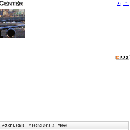
Sign In
Action Details
Meeting Details
Video