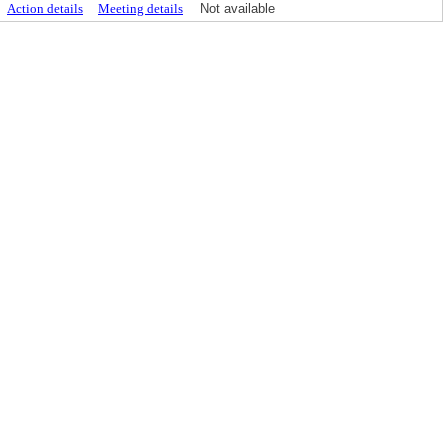
Action details
Meeting details
Not available