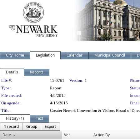
City Home
Legislation
Calendar
Municipal Council
D
Details
Reports
Legislation Details
File #:
Name
15-0761
Version:
1
Type:
Report
Status
File created:
4/9/2015
In con
On agenda:
4/15/2015
Final 
Title:
Greater Newark Convention & Visitors Board of Direc
History (1)
Text
1 record
Group
Export
Date
Ver.
Action By