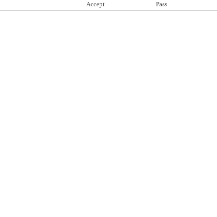
Accept
Pass