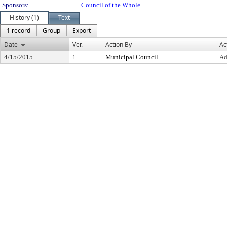
Sponsors:
Council of the Whole
History (1)
Text
1 record
Group
Export
Date
Ver.
Action By
Ac
4/15/2015
1
Municipal Council
Ad