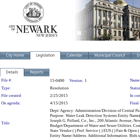
City Home
Legislation
Calendar
Municipal Council
D
Details
Reports
Legislation Details
File #:
Name
15-0490
Version:
1
Type:
Resolution
Status
File created:
2/25/2015
In con
On agenda:
4/15/2015
Final 
Dept/ Agency: Administration/Division of Central Pur
Purpose: Water Leak Detection Systems Entity Name(s
Joseph G. Pollard, Co., Inc., 200 Atlantic Avenue,
Title:
Budget/Department of Water and Sewer Utilities. Contr
State Vendor ( ) Prof. Service ( ) EUS ( ) Fair & Open (
Entity Name/Address: Additional Information: Bids so