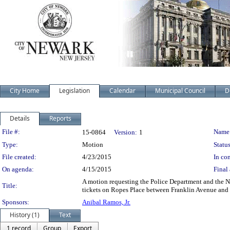
City Home
Legislation
Calendar
Municipal Council
D
Details
Reports
Legislation Details
File #:
Name
15-0864
Version:
1
Type:
Motion
Status
File created:
4/23/2015
In con
On agenda:
4/15/2015
Final 
A motion requesting the Police Department and the Ne
Title:
tickets on Ropes Place between Franklin Avenue and 
Sponsors:
Anibal Ramos, Jr.
History (1)
Text
1 record
Group
Export