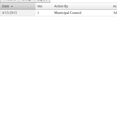
Date
Ver.
Action By
Ac
4/15/2015
1
Municipal Council
Ad