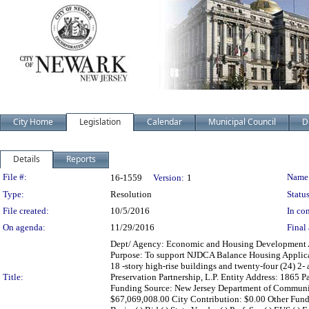
City Home
Legislation
Calendar
Municipal Council
D
Details
Reports
Legislation Details
File #:
Name
16-1559
Version:
1
Type:
Resolution
Status
File created:
10/5/2016
In con
On agenda:
11/29/2016
Final 
Dept/ Agency: Economic and Housing Development Acti
Purpose: To support NJDCA Balance Housing Applicatio
18 -story high-rise buildings and twenty-four (24) 2
Title:
Preservation Partnership, L.P. Entity Address: 186
Funding Source: New Jersey Department of Communit
$67,069,008.00 City Contribution: $0.00 Other Fun