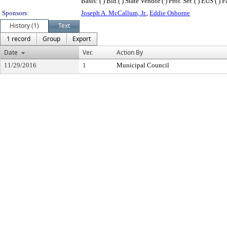
Basis: ( ) Bid ( ) State Vendor ( ) Prof. Ser. ( ) EUS ( 
Sponsors:
Joseph A. McCallum, Jr.
,
Eddie Osborne
History (1)
Text
1 record
Group
Export
Date
Ver.
Action By
11/29/2016
1
Municipal Council