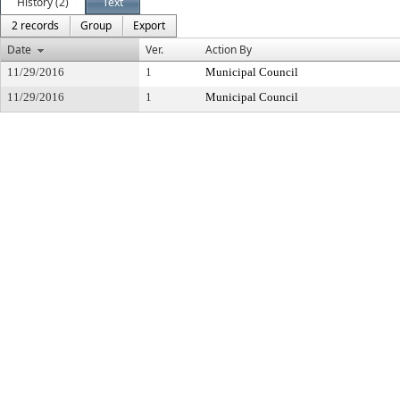
History (2)
Text
2 records
Group
Export
Date
Ver.
Action By
11/29/2016
1
Municipal Council
11/29/2016
1
Municipal Council