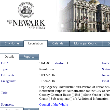
City Home
Legislation
Calendar
Municipal Council
D
Details
Reports
Legislation Details
File #:
Name
16-1598
Version:
1
Type:
Resolution
Status
File created:
10/12/2016
In con
On agenda:
11/29/2016
Final 
Dept/ Agency: Administration/Division of Personnel A
Retirement Purpose: Authorization for the City of Ne
Title:
Cooney Contract Basis: ( ) Bid ( ) State Vendor ( ) Prof
Grant ( ) Sub-recipient ( ) n/a Additional Information:
Sponsors:
Council of the Whole