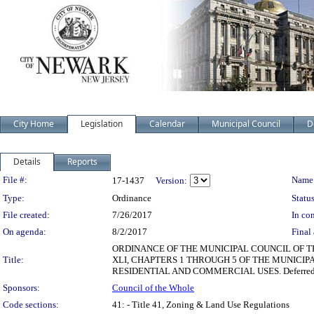
City Home
Legislation
Calendar
Municipal Council
D
Details
Reports
Legislation Details
File #:
Name
17-1437
Version:
Type:
Ordinance
Status
File created:
7/26/2017
In con
On agenda:
8/2/2017
Final 
ORDINANCE OF THE MUNICIPAL COUNCIL OF T
Title:
XLI, CHAPTERS 1 THROUGH 5 OF THE MUNICIP
RESIDENTIAL AND COMMERCIAL USES. Deferred 
Sponsors:
Council of the Whole
Code sections:
41: - Title 41, Zoning & Land Use Regulations