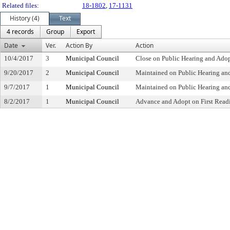
Related files:
18-1802
,
17-1131
History (4)
Text
4 records
Group
Export
Date
Ver.
Action By
Action
10/4/2017
3
Municipal Council
Close on Public Hearing and Ado
9/20/2017
2
Municipal Council
Maintained on Public Hearing a
9/7/2017
1
Municipal Council
Maintained on Public Hearing an
8/2/2017
1
Municipal Council
Advance and Adopt on First Readi