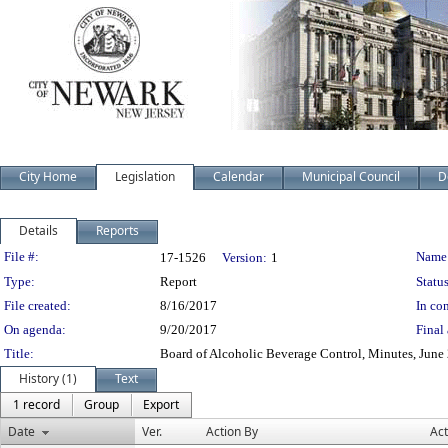
City Home
Legislation
Calendar
Municipal Council
D
Details
Reports
Legislation Details
File #:
Name
17-1526
Version:
1
Type:
Report
Status
File created:
8/16/2017
In con
On agenda:
9/20/2017
Final 
Title:
Board of Alcoholic Beverage Control, Minutes, June 
History (1)
Text
1 record
Group
Export
Date
Ver.
Action By
Act