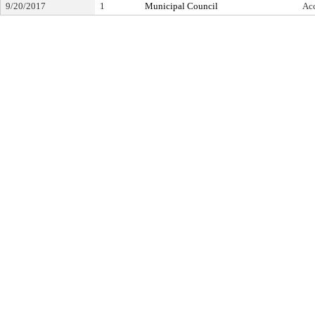
9/20/2017
1
Municipal Council
Ac