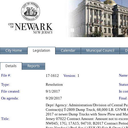
City Home
Legislation
Calendar
Municipal Council
D
Details
Reports
Legislation Details
File #:
Name
17-1612
Version:
1
Type:
Resolution
Status
File created:
9/1/2017
In con
On agenda:
9/20/2017
Final 
Dept/ Agency: Administration/Division of Central Pur
Contract(s) T-2809 Dump Truck, 68,000 LB. GVWR Ca
2017 or newer Dump Trucks with Snow Plow and Mater
Title:
Jersey 07022 Contract Amount: Amount not to excee
NW045; 17G; 17A15; 94710; B2017 Contract Period: 
State Vendor ( ) Prof. Ser. ( ) EUS (X) Fair & Open ( ) 