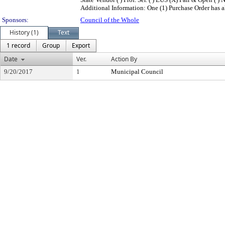
Additional Information: One (1) Purchase Order has alr
Sponsors:
Council of the Whole
History (1)
Text
1 record
Group
Export
Date
Ver.
Action By
9/20/2017
1
Municipal Council