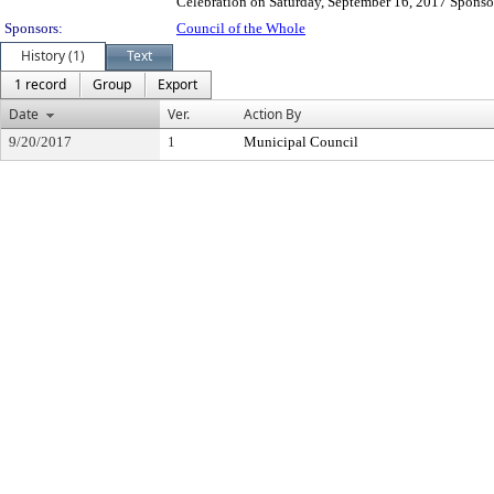
Celebration on Saturday, September 16, 2017 Sponsor
Sponsors:
Council of the Whole
History (1)
Text
1 record
Group
Export
Date
Ver.
Action By
9/20/2017
1
Municipal Council