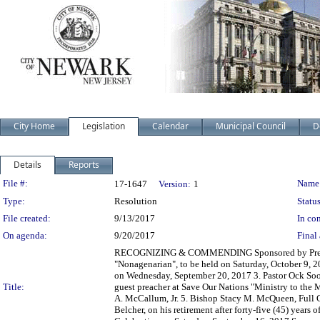
City Home
Legislation
Calendar
Municipal Council
D
Details
Reports
Legislation Details
File #:
Name
17-1647
Version:
1
Type:
Resolution
Status
File created:
9/13/2017
In con
On agenda:
9/20/2017
Final 
RECOGNIZING & COMMENDING Sponsored by Presiden
"Nonagenarian", to be held on Saturday, October 9, 2
on Wednesday, September 20, 2017 3. Pastor Ock Soo
Title:
guest preacher at Save Our Nations "Ministry to th
A. McCallum, Jr. 5. Bishop Stacy M. McQueen, Full
Belcher, on his retirement after forty-five (45) years