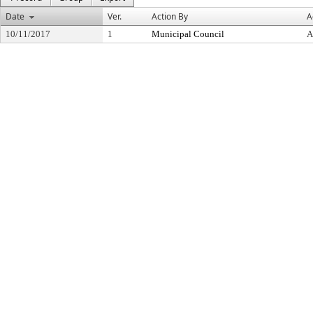
Date
Ver.
Action By
A
10/11/2017
1
Municipal Council
A