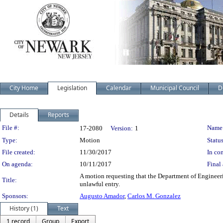
City Home
Legislation
Calendar
Municipal Council
D
Details
Reports
Legislation Details
File #:
Name
17-2080
Version:
1
Type:
Motion
Status
File created:
11/30/2017
In con
On agenda:
10/11/2017
Final 
A motion requesting that the Department of Engineeri
Title:
unlawful entry.
Sponsors:
Augusto Amador
,
Carlos M. Gonzalez
History (1)
Text
1 record
Group
Export