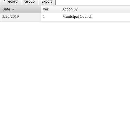
1 record
Group
Export
Date
Ver.
Action By
3/20/2019
1
Municipal Council