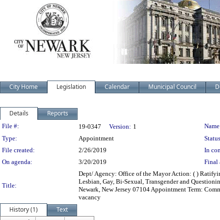
City Home
Legislation
Calendar
Municipal Council
D
Details
Reports
Legislation Details
File #:
Name
19-0347
Version:
1
Type:
Appointment
Status
File created:
2/26/2019
In con
On agenda:
3/20/2019
Final 
Dept/ Agency: Office of the Mayor Action: ( ) Ratif
Lesbian, Gay, Bi-Sexual, Transgender and Questioni
Title:
Newark, New Jersey 07104 Appointment Term: Commen
vacancy
History (1)
Text