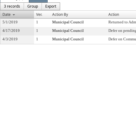
3 records
Group
Export
Date
Ver.
Action By
Action
5/1/2019
1
Municipal Council
Returned to Adm
4/17/2019
1
Municipal Council
Defer on pendin
4/3/2019
1
Municipal Council
Defer on Commu