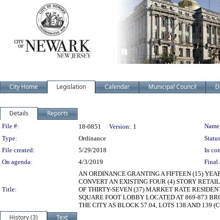
City Home
Legislation
Calendar
Municipal Council
D
Details
Reports
Legislation Details
File #:
Name
18-0851
Version:
1
Type:
Ordinance
Status
File created:
5/29/2018
In con
On agenda:
4/3/2019
Final 
AN ORDINANCE GRANTING A FIFTEEN (15) YEA
CONVERT AN EXISTING FOUR (4) STORY RETAI
Title:
OF THIRTY-SEVEN (37) MARKET RATE RESIDENT
SQUARE FOOT LOBBY LOCATED AT 869-873 BRO
THE CITY AS BLOCK 57.04, LOTS 138 AND 139 (CE
History (3)
Text