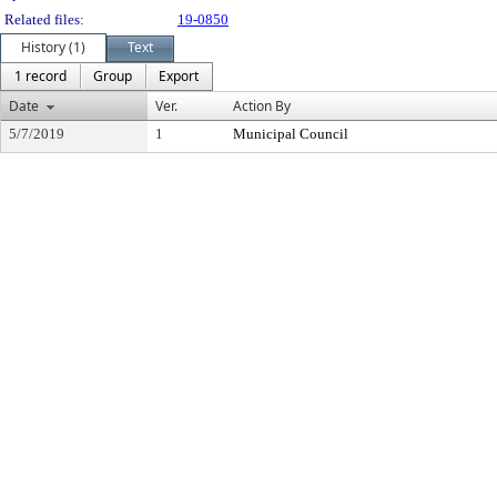
Related files:
19-0850
History (1)
Text
1 record
Group
Export
Date
Ver.
Action By
5/7/2019
1
Municipal Council