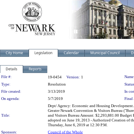
City Home
Legislation
Calendar
Municipal Council
D
Details
Reports
Legislation Details
File #:
Name
19-0454
Version:
1
Type:
Resolution
Status
File created:
3/13/2019
In con
On agenda:
5/7/2019
Final 
Dept/ Agency: Economic and Housing Development Act
Greater Newark Convention & Visitors Bureau ("Bur
Title:
and Visitors Bureau Amount: $2,293,881.00 Budget P
adopted on June 19, 2013 - Authorized Creation of t
Thursday, June 6, 2019 at 12:30 P.M.
Sponsors:
Council of the Whole