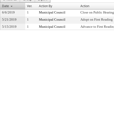
Date
Ver.
Action By
Action
6/6/2019
1
Municipal Council
Close on Public Hearin
5/21/2019
1
Municipal Council
Adopt on First Reading
5/15/2019
1
Municipal Council
Advance to First Readi