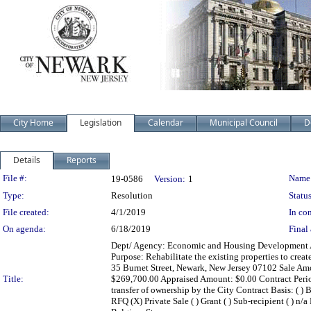
City Home
Legislation
Calendar
Municipal Council
D
Details
Reports
Legislation Details
File #:
Name
19-0586
Version:
1
Type:
Resolution
Status
File created:
4/1/2019
In con
On agenda:
6/18/2019
Final 
Dept/ Agency: Economic and Housing Development Act
Purpose: Rehabilitate the existing properties to crea
35 Burnet Street, Newark, New Jersey 07102 Sale Amou
Title:
$269,700.00 Appraised Amount: $0.00 Contract Perio
transfer of ownership by the City Contract Basis: ( ) Bi
RFQ (X) Private Sale ( ) Grant ( ) Sub-recipient ( ) 