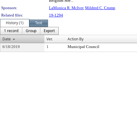
Belgium Stre...
Sponsors:
LaMonica R. McIver
,
Mildred C. Crump
Related files:
19-1294
History (1)
Text
1 record
Group
Export
Date
Ver.
Action By
6/18/2019
1
Municipal Council