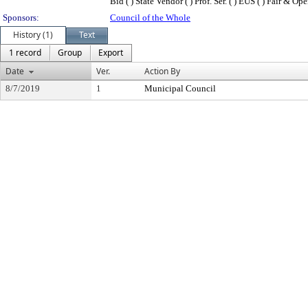
Bid ( ) State Vendor ( ) Prof. Ser. ( ) EUS ( ) Fair & Op
Sponsors:
Council of the Whole
History (1)
Text
1 record
Group
Export
Date
Ver.
Action By
8/7/2019
1
Municipal Council