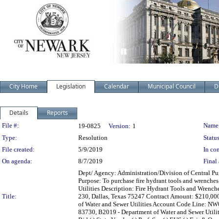
City Home
Legislation
Calendar
Municipal Council
D
Details
Reports
Legislation Details
File #:
Name
19-0825
Version:
1
Type:
Resolution
Status
File created:
5/9/2019
In con
On agenda:
8/7/2019
Final 
Dept/ Agency: Administration/Division of Central Pur
Purpose: To purchase fire hydrant tools and wrenches
Utilities Description: Fire Hydrant Tools and Wrench
Title:
230, Dallas, Texas 75247 Contract Amount: $210,000
of Water and Sewer Utilities Account Code Line: NW
83730, B2019 - Department of Water and Sewer Utilitie