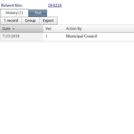
Related files:
19-0216
History (1)
Text
1 record
Group
Export
Date
Ver.
Action By
7/23/2019
1
Municipal Council