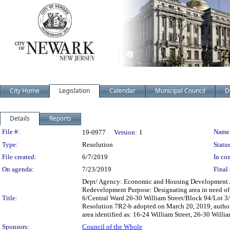
City Home
Legislation
Calendar
Municipal Council
D
Details
Reports
Legislation Details
File #:
Name
19-0977
Version:
1
Type:
Resolution
Status
File created:
6/7/2019
In con
On agenda:
7/23/2019
Final 
Dept/ Agency: Economic and Housing Development Acti
Redevelopment Purpose: Designating area in need of
Title:
6/Central Ward 26-30 William Street/Block 94/Lot 3/
Resolution 7R2-b adopted on March 20, 2019, authori
area identified as: 16-24 William Street, 26-30 Willi
Sponsors:
Council of the Whole