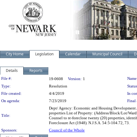
City Home
Legislation
Calendar
Municipal Council
D
Details
Reports
Legislation Details
File #:
Name
19-0608
Version:
1
Type:
Resolution
Status
File created:
4/4/2019
In con
On agenda:
7/23/2019
Final 
Dept/ Agency: Economic and Housing Development Act
properties List of Property: (Address/Block/Lot/Ward
Title:
Counsel to re-foreclose twenty (20) properties, iden
Foreclosure Act (1948). N.J.S.A. 54:5-104.72, 73.
Sponsors:
Council of the Whole