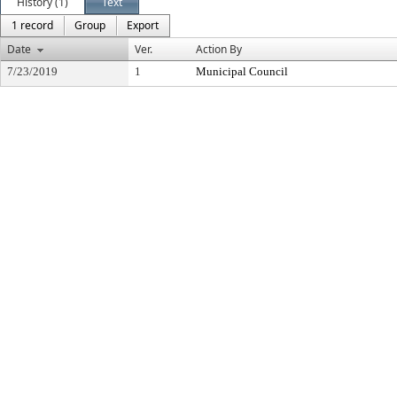
History (1)
Text
1 record
Group
Export
Date
Ver.
Action By
7/23/2019
1
Municipal Council