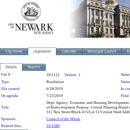
City Home
Legislation
Calendar
Municipal Council
D
Details
Reports
Legislation Details
File #:
Name
19-1121
Version:
1
Type:
Resolution
Status
File created:
6/28/2019
In con
On agenda:
7/23/2019
Final 
Dept/ Agency: Economic and Housing Development Acti
Title:
of Redevelopment Purpose: Central Planning Board to
312 New Street/Block 415/Lot 51/Central Ward Addit
Sponsors:
Council of the Whole
Related files:
19-1586