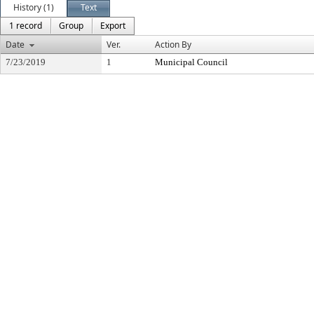
History (1)
Text
1 record
Group
Export
Date
Ver.
Action By
7/23/2019
1
Municipal Council