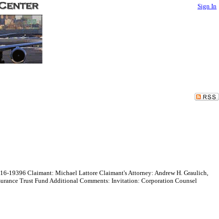
Sign In
016-19396 Claimant: Michael Lattore Claimant's Attorney: Andrew H. Graulich,
surance Trust Fund Additional Comments: Invitation: Corporation Counsel