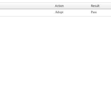
Action
Result
Adopt
Pass