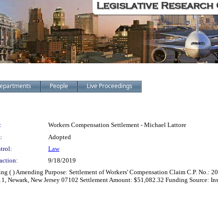
epartments
People
Live Proceedings
:
Workers Compensation Settlement - Michael Lattore
:
Adopted
trol:
Law
action:
9/18/2019
zing ( ) Amending Purpose: Settlement of Workers' Compensation Claim C.P. No.: 2
1111, Newark, New Jersey 07102 Settlement Amount: $51,082.32 Funding Source: In