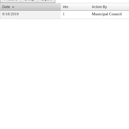
Date
Ver.
Action By
9/18/2019
1
Municipal Council