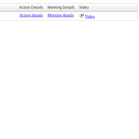
Action Details
Meeting Details
Video
Action details
Meeting details
Video