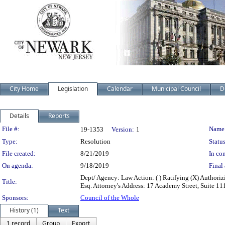
City Home
Legislation
Calendar
Municipal Council
D
Details
Reports
Legislation Details
File #:
Name
19-1353
Version:
1
Type:
Resolution
Status
File created:
8/21/2019
In con
On agenda:
9/18/2019
Final 
Dept/ Agency: Law Action: ( ) Ratifying (X) Authori
Title:
Esq. Attorney's Address: 17 Academy Street, Suite 
Sponsors:
Council of the Whole
History (1)
Text
1 record
Group
Export