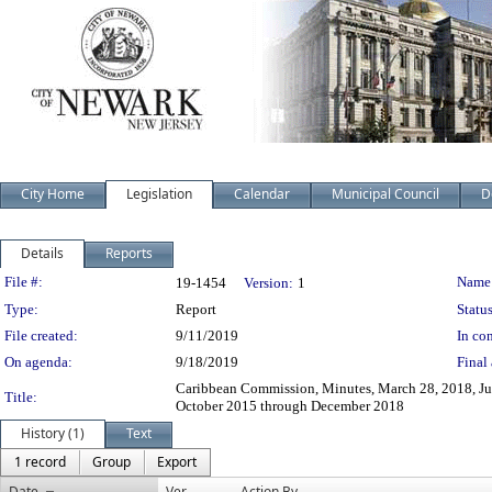
City Home
Legislation
Calendar
Municipal Council
D
Details
Reports
Legislation Details
File #:
Name
19-1454
Version:
1
Type:
Report
Status
File created:
9/11/2019
In con
On agenda:
9/18/2019
Final 
Caribbean Commission, Minutes, March 28, 2018, Jul
Title:
October 2015 through December 2018
History (1)
Text
1 record
Group
Export
Date
Ver.
Action By