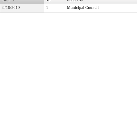
9/18/2019
1
Municipal Council