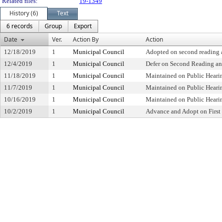
Related files:
19-1349
History (6)
Text
6 records
Group
Export
Date
Ver.
Action By
Action
12/18/2019
1
Municipal Council
Adopted on second reading a
12/4/2019
1
Municipal Council
Defer on Second Reading an
11/18/2019
1
Municipal Council
Maintained on Public Heari
11/7/2019
1
Municipal Council
Maintained on Public Heari
10/16/2019
1
Municipal Council
Maintained on Public Heari
10/2/2019
1
Municipal Council
Advance and Adopt on First