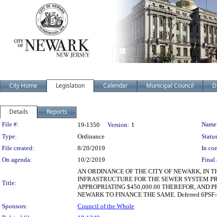
City Home
Legislation
Calendar
Municipal Council
D
Details
Reports
Legislation Details
File #:
Name
19-1350
Version:
1
Type:
Ordinance
Status
File created:
8/20/2019
In con
On agenda:
10/2/2019
Final 
AN ORDINANCE OF THE CITY OF NEWARK, IN T
INFRASTRUCTURE FOR THE SEWER SYSTEM PR
Title:
APPROPRIATING $450,000.00 THEREFOR, AND P
NEWARK TO FINANCE THE SAME. Deferred 6PSF-i 1
Sponsors:
Council of the Whole