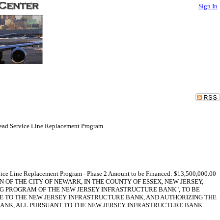
Sign In
Lead Service Line Replacement Program
rvice Line Replacement Program - Phase 2 Amount to be Financed: $13,500,000.00
ESOLUTION OF THE CITY OF NEWARK, IN THE COUNTY OF ESSEX, NEW JERSEY,
NG PROGRAM OF THE NEW JERSEY INFRASTRUCTURE BANK", TO BE
NOTE TO THE NEW JERSEY INFRASTRUCTURE BANK, AND AUTHORIZING THE
BANK, ALL PURSUANT TO THE NEW JERSEY INFRASTRUCTURE BANK