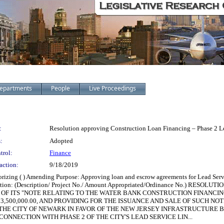
epartments
People
Live Proceedings
:
Resolution approving Construction Loan Financing – Phase 2 
:
Adopted
trol:
Finance
action:
9/18/2019
thorizing ( ) Amending Purpose: Approving loan and escrow agreements for Lead Se
ormation: (Description/ Project No./ Amount Appropriated/Ordinance No.) R
OF ITS "NOTE RELATING TO THE WATER BANK CONSTRUCTION FINANCI
$13,500,000.00, AND PROVIDING FOR THE ISSUANCE AND SALE OF SUCH 
THE CITY OF NEWARK IN FAVOR OF THE NEW JERSEY INFRASTRUCTURE 
NNECTION WITH PHASE 2 OF THE CITY'S LEAD SERVICE LIN...