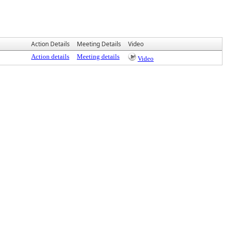
Action Details
Meeting Details
Video
Action details
Meeting details
Video