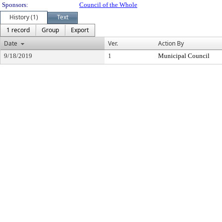
Sponsors:
Council of the Whole
History (1)
Text
1 record
Group
Export
Date
Ver.
Action By
9/18/2019
1
Municipal Council