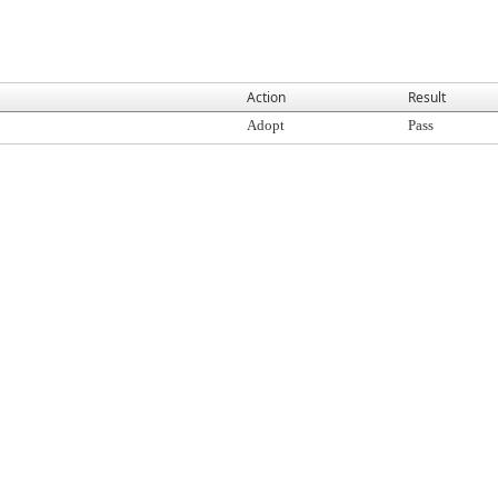
Action
Result
Adopt
Pass