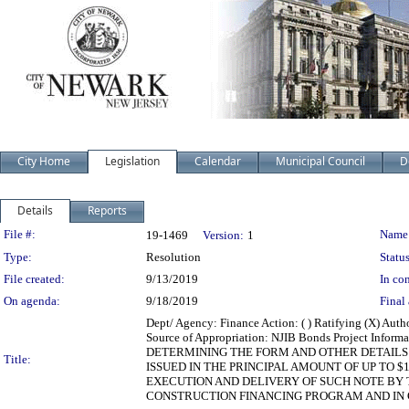
City Home
Legislation
Calendar
Municipal Council
D
Details
Reports
Legislation Details
File #:
Name
19-1469
Version:
1
Type:
Resolution
Status
File created:
9/13/2019
In con
On agenda:
9/18/2019
Final 
Dept/ Agency: Finance Action: ( ) Ratifying (X) Au
Source of Appropriation: NJIB Bonds Project Inf
DETERMINING THE FORM AND OTHER DETAILS 
Title:
ISSUED IN THE PRINCIPAL AMOUNT OF UP TO 
EXECUTION AND DELIVERY OF SUCH NOTE BY 
CONSTRUCTION FINANCING PROGRAM AND IN CO