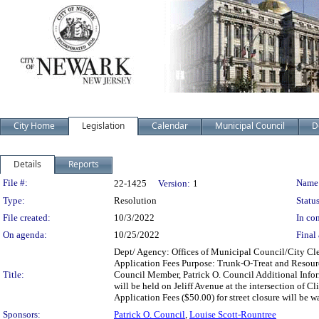
City Home
Legislation
Calendar
Municipal Council
D
Details
Reports
Legislation Details
File #:
Name
22-1425
Version:
1
Type:
Resolution
Status
File created:
10/3/2022
In con
On agenda:
10/25/2022
Final 
Dept/ Agency: Offices of Municipal Council/City Cler
Application Fees Purpose: Trunk-O-Treat and Resourc
Title:
Council Member, Patrick O. Council Additional Info
will be held on Jeliff Avenue at the intersection of 
Application Fees ($50.00) for street closure will be w
Sponsors:
Patrick O. Council
,
Louise Scott-Rountree