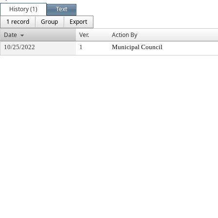
History (1)
Text
1 record
Group
Export
Date
Ver.
Action By
10/25/2022
1
Municipal Council