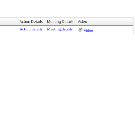
Action Details
Meeting Details
Video
Action details
Meeting details
Video