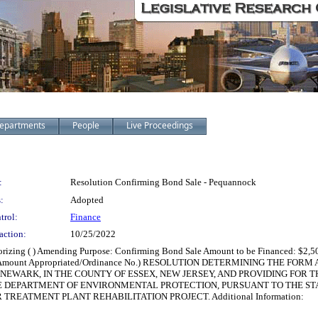
epartments
People
Live Proceedings
:
Resolution Confirming Bond Sale - Pequannock
:
Adopted
trol:
Finance
action:
10/25/2022
horizing ( ) Amending Purpose: Confirming Bond Sale Amount to be Financed: $2,50
ect No./Amount Appropriated/Ordinance No.) RESOLUTION DETERMINING THE 
NEWARK, IN THE COUNTY OF ESSEX, NEW JERSEY, AND PROVIDING FOR 
HE DEPARTMENT OF ENVIRONMENTAL PROTECTION, PURSUANT TO THE ST
REATMENT PLANT REHABILITATION PROJECT. Additional Information: