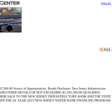
Sign In
2,566.00 Source of Appropriation: Bonds Purchaser: New Jersey Infrastructure
FORM AND OTHER DETAILS OF NOT EXCEEDING $2,502,566.00 QUALIFIED
THEIR SALE TO THE NEW JERSEY INFRASTRUCTURE BANK AND THE STATE
ATE FISCAL YEAR 2023 NEW JERSEY WATER BANK FINANCING PROGRAM