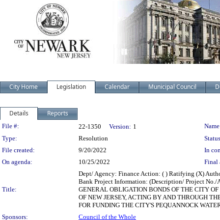
City Home
Legislation
Calendar
Municipal Council
D
Details
Reports
Legislation Details
File #:
Name
22-1350
Version:
1
Type:
Resolution
Status
File created:
9/20/2022
In con
On agenda:
10/25/2022
Final 
Dept/ Agency: Finance Action: ( ) Ratifying (X) Aut
Bank Project Information: (Description/ Proj
Title:
GENERAL OBLIGATION BONDS OF THE CITY OF 
OF NEW JERSEY, ACTING BY AND THROUGH T
FOR FUNDING THE CITY'S PEQUANNOCK WATER T
Sponsors:
Council of the Whole