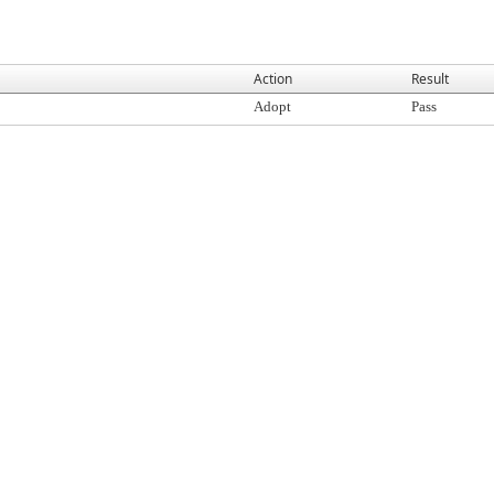
Action
Result
Adopt
Pass