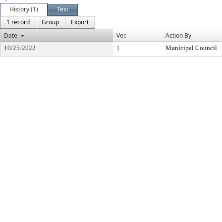
History (1)
Text
1 record
Group
Export
Date
Ver.
Action By
10/25/2022
1
Municipal Council