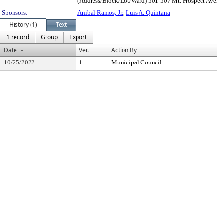
(Address/Block/Lot/Ward) 501-507 Mt. Prospect Ave
Sponsors:
Anibal Ramos, Jr.
,
Luis A. Quintana
History (1)
Text
1 record
Group
Export
Date
Ver.
Action By
10/25/2022
1
Municipal Council