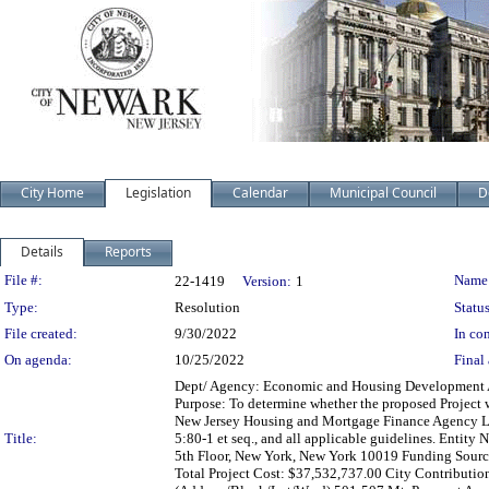
City Home
Legislation
Calendar
Municipal Council
D
Details
Reports
Legislation Details
File #:
Name
22-1419
Version:
1
Type:
Resolution
Status
File created:
9/30/2022
In con
On agenda:
10/25/2022
Final 
Dept/ Agency: Economic and Housing Development Act
Purpose: To determine whether the proposed Project w
New Jersey Housing and Mortgage Finance Agency Law 
Title:
5:80-1 et seq., and all applicable guidelines. Entit
5th Floor, New York, New York 10019 Funding Sour
Total Project Cost: $37,532,737.00 City Contributio